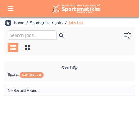
Home
Sports Jobs
Jobs
Jobs List
Search By:
Sports:
SOFTBALL
No Record Found.