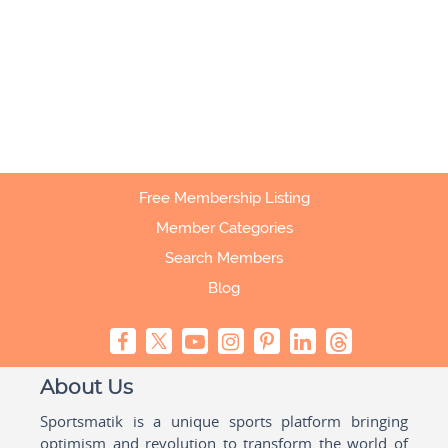
Free Membership Listing
Member Categories
Search Members
Blog
About Us
Sportsmatik is a unique sports platform bringing
optimism and revolution to transform the world of