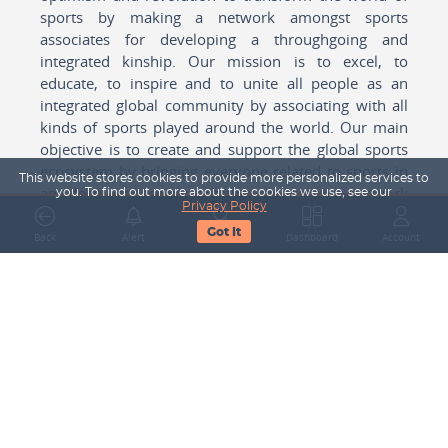
sports by making a network amongst sports
associates for developing a throughgoing and
integrated kinship. Our mission is to excel, to
educate, to inspire and to unite all people as an
integrated global community by associating with all
kinds of sports played around the world. Our main
objective is to create and support the global sports
ecosystem by bringing everyone related to sports in
This website stores cookies to provide more personalized services to
any form cohesively together to create a network
you. To find out more about the cookies we use, see our
Privacy Policy
with one another for mutual growth in sports played
Got It
around the world.
Back
Alert
Search
Dashboard
Account
Subscribe to our Newsletter
Your Name
Email Address