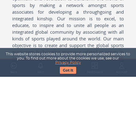
sports by making a network amongst sports
associates for developing a throughgoing and
integrated kinship. Our mission is to excel, to
educate, to inspire and to unite all people as an
integrated global community by associating with all
kinds of sports played around the world. Our main
objective is to create and support the global sports
ecosystem by bringing everyone related to sports in
This website stores cookies to provide more personalized services to
any form cohesively together to create a network
you. To find out more about the cookies we use, see our
Privacy Policy
with one another for mutual growth in sports played
Got It
around the world.
Back
Alert
Search
Dashboard
Account
Subscribe to our Newsletter
Your Name
Email Address