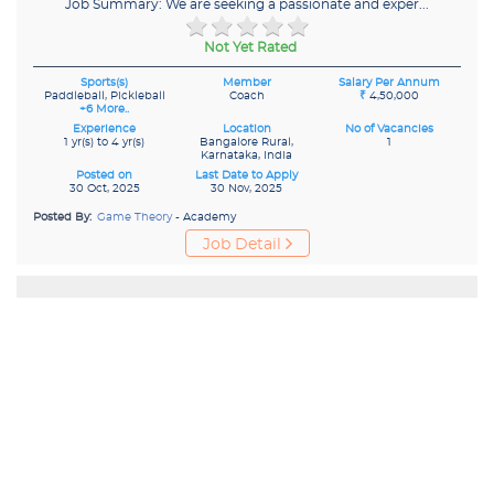
Job Summary: We are seeking a passionate and exper...
Not Yet Rated
Sports(s)
Member
Salary Per Annum
Paddleball, Pickleball
Coach
₹
4,50,000
+6 More..
Experience
Location
No of Vacancies
1 yr(s) to 4 yr(s)
Bangalore Rural,
1
Karnataka, India
Posted on
Last Date to Apply
30 Oct, 2025
30 Nov, 2025
Posted By:
Game Theory
- Academy
Job Detail