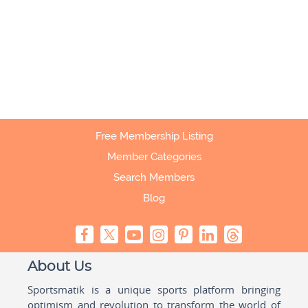
Free Membership Listing
Member Categories
Search Members
Blog
About Us
Sportsmatik is a unique sports platform bringing
optimism and revolution to transform the world of