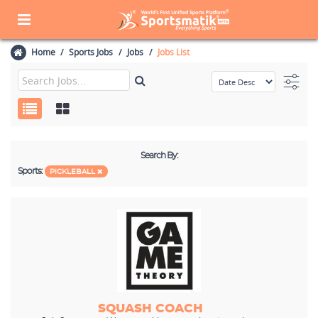
Home
Sports Jobs
Jobs
Jobs List
Search By:
Sports:
PICKLEBALL
SQUASH COACH