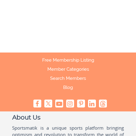
Free Membership Listing
Member Categories
Search Members
Blog
About Us
Sportsmatik is a unique sports platform bringing
optimism and revolution to transform the world of