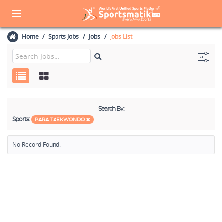
Home
Sports Jobs
Jobs
Jobs List
Search By:
Sports:
PARA TAEKWONDO
No Record Found.