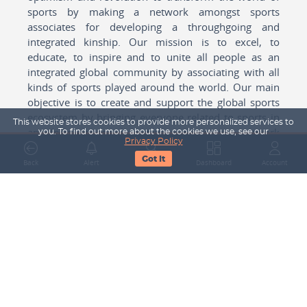
sports by making a network amongst sports
associates for developing a throughgoing and
integrated kinship. Our mission is to excel, to
educate, to inspire and to unite all people as an
integrated global community by associating with all
kinds of sports played around the world. Our main
objective is to create and support the global sports
ecosystem by bringing everyone related to sports in
This website stores cookies to provide more personalized services to
any form cohesively together to create a network
you. To find out more about the cookies we use, see our
Privacy Policy
with one another for mutual growth in sports played
Got It
around the world.
Back
Alert
Search
Dashboard
Account
Subscribe to our Newsletter
Your Name
Email Address