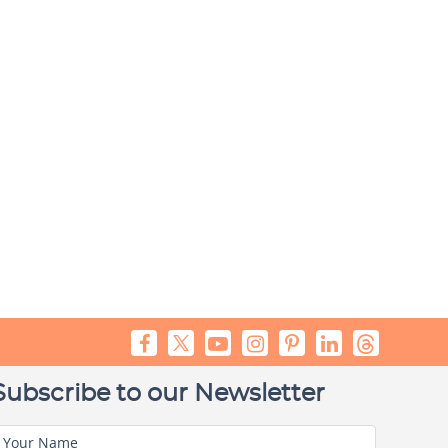
Subscribe to our Newsletter
Your Name