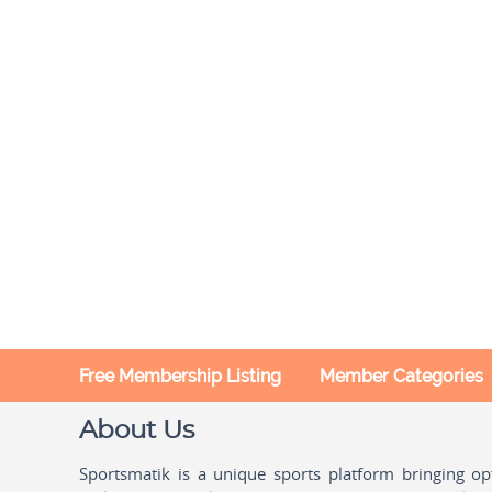
Free Membership Listing
Member Categories
About Us
Sportsmatik is a unique sports platform bringing o