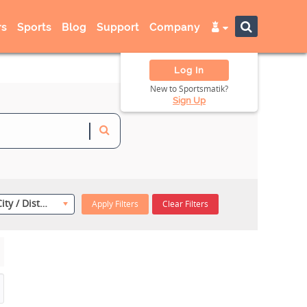
s
Sports
Blog
Support
Company
Log In
New to Sportsmatik?
Sign Up
Select City / District
Apply Filters
Clear Filters