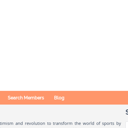
Search Members
Blog
ptimism and revolution to transform the world of sports by