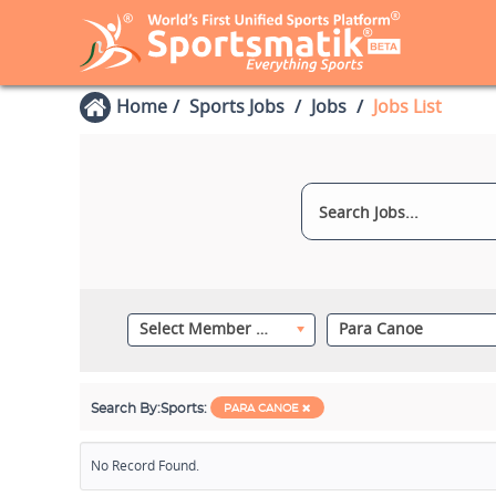
Home
Sports Jobs
Jobs
Jobs List
Select Member Category
Para Canoe
Search By:
Sports:
PARA CANOE
No Record Found.