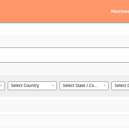
Member
Select Country
Select State / County