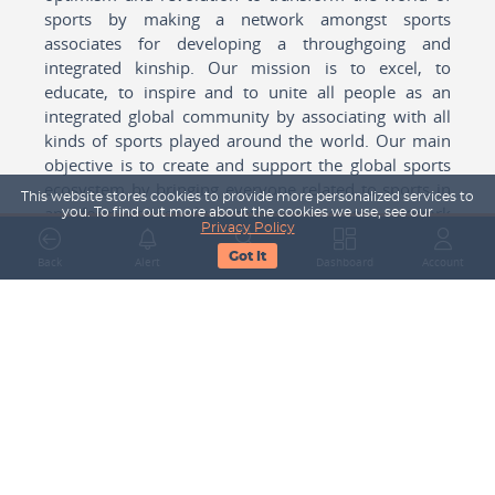
sports by making a network amongst sports
associates for developing a throughgoing and
integrated kinship. Our mission is to excel, to
educate, to inspire and to unite all people as an
integrated global community by associating with all
kinds of sports played around the world. Our main
objective is to create and support the global sports
ecosystem by bringing everyone related to sports in
This website stores cookies to provide more personalized services to
any form cohesively together to create a network
you. To find out more about the cookies we use, see our
Privacy Policy
with one another for mutual growth in sports played
Got It
around the world.
Back
Alert
Search
Dashboard
Account
Subscribe to our Newsletter
Your Name
Email Address