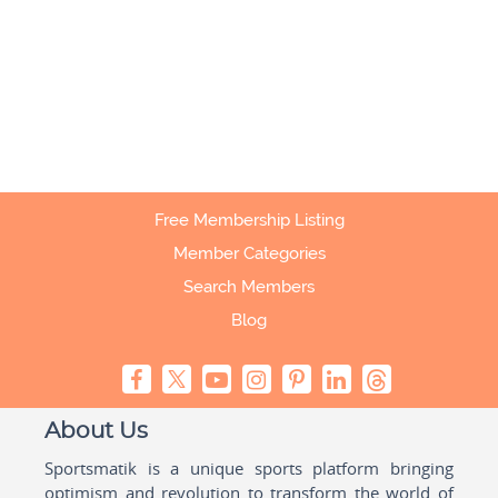
Free Membership Listing
Member Categories
Search Members
Blog
About Us
Sportsmatik is a unique sports platform bringing
optimism and revolution to transform the world of