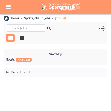
Home
Sports Jobs
Jobs
Jobs List
Search By:
Sports:
KARATE
No Record Found.