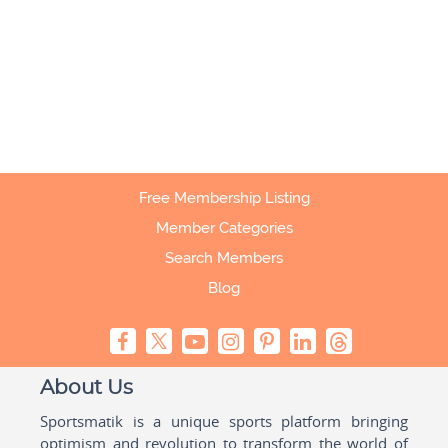
Free Membership Listing
Member Categories
Search Members
Blog
About Us
Sportsmatik is a unique sports platform bringing
optimism and revolution to transform the world of