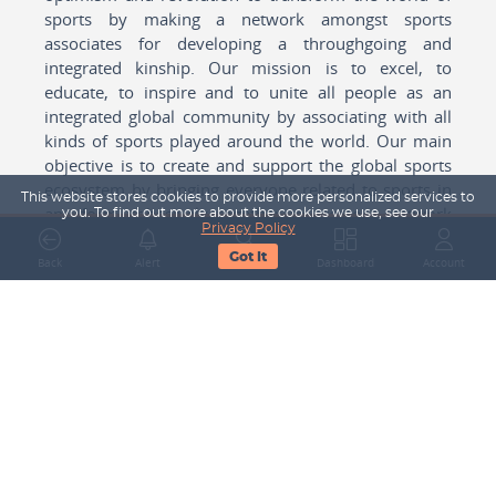
sports by making a network amongst sports
associates for developing a throughgoing and
integrated kinship. Our mission is to excel, to
educate, to inspire and to unite all people as an
integrated global community by associating with all
kinds of sports played around the world. Our main
objective is to create and support the global sports
ecosystem by bringing everyone related to sports in
This website stores cookies to provide more personalized services to
any form cohesively together to create a network
you. To find out more about the cookies we use, see our
Privacy Policy
with one another for mutual growth in sports played
Got It
around the world.
Back
Alert
Search
Dashboard
Account
Subscribe to our Newsletter
Your Name
Email Address