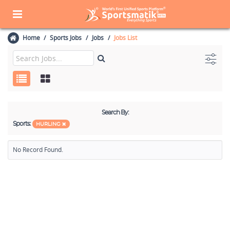
Home
Sports Jobs
Jobs
Jobs List
Search By:
Sports:
HURLING
No Record Found.