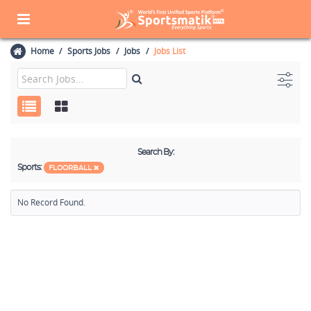
Home
Sports Jobs
Jobs
Jobs List
Search By:
Sports:
FLOORBALL
No Record Found.