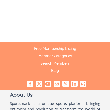
Free Membership Listing
Member Categories
Search Members
Blog
About Us
Sportsmatik is a unique sports platform bringing
optimism and revolution to transform the world of