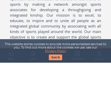
sports by making a network amongst sports
associates for developing a throughgoing and
integrated kinship. Our mission is to excel, to
educate, to inspire and to unite all people as an
integrated global community by associating with all
kinds of sports played around the world. Our main
objective is to create and support the global sports
ecosystem by bringing everyone related to sports in
This website stores cookies to provide more personalized services to
any form cohesively together to create a network
you. To find out more about the cookies we use, see our
Privacy Policy
with one another for mutual growth in sports played
Got It
around the world.
Back
Alert
Search
Dashboard
Account
Subscribe to our Newsletter
Your Name
Email Address