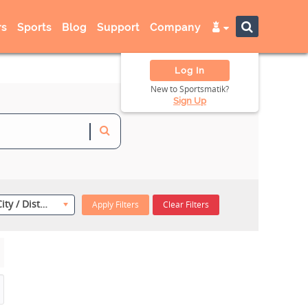
s
Sports
Blog
Support
Company
Log In
New to Sportsmatik?
Sign Up
Select City / District
Apply Filters
Clear Filters