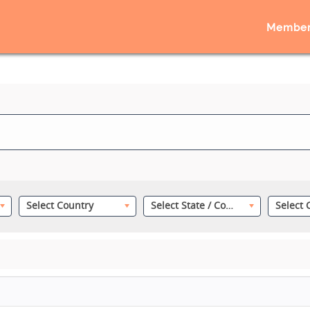
Member
Select Country
Select State / County