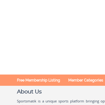
Free Membership Listing
Member Categories
About Us
Sportsmatik is a unique sports platform bringing o