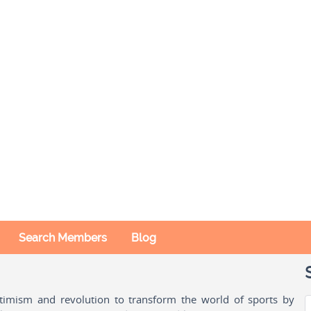
Search Members
Blog
ptimism and revolution to transform the world of sports by