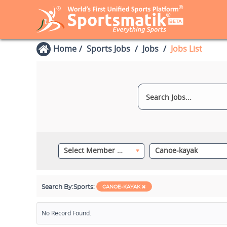
Home
Sports Jobs
Jobs
Jobs List
Select Member Category
Canoe-kayak
Search By:
Sports:
CANOE-KAYAK
No Record Found.