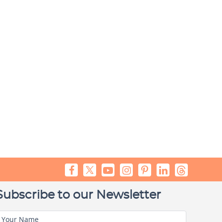
Subscribe to our Newsletter
Your Name