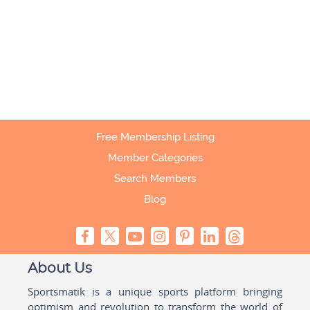
Free Membership Listing
Member Categories
Search Members
Blog
About Us
Sportsmatik is a unique sports platform bringing
optimism and revolution to transform the world of