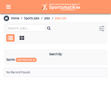
Home
Sports Jobs
Jobs
Jobs List
Search By:
Sports:
AIR RACING
No Record Found.