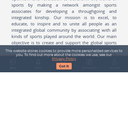
sports by making a network amongst sports
associates for developing a throughgoing and
integrated kinship. Our mission is to excel, to
educate, to inspire and to unite all people as an
integrated global community by associating with all
kinds of sports played around the world. Our main
objective is to create and support the global sports
ecosystem by bringing everyone related to sports in
This website stores cookies to provide more personalized services to
any form cohesively together to create a network
you. To find out more about the cookies we use, see our
Privacy Policy
with one another for mutual growth in sports played
Got It
around the world.
Back
Alert
Search
Dashboard
Account
Subscribe to our Newsletter
Your Name
Email Address