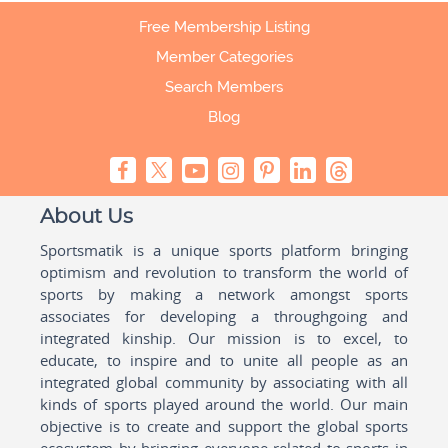
Free Membership Listing
Member Categories
Search Members
Blog
About Us
Sportsmatik is a unique sports platform bringing
optimism and revolution to transform the world of
sports by making a network amongst sports
associates for developing a throughgoing and
integrated kinship. Our mission is to excel, to
educate, to inspire and to unite all people as an
integrated global community by associating with all
kinds of sports played around the world. Our main
objective is to create and support the global sports
ecosystem by bringing everyone related to sports in