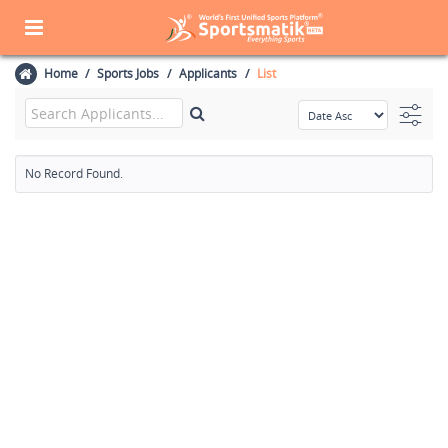
Home
Sports Jobs
Applicants
List
No Record Found.