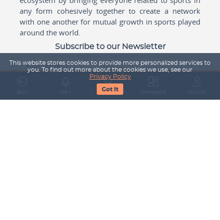
any form cohesively together to create a network
with one another for mutual growth in sports played
around the world.
Subscribe to our Newsletter
This website stores cookies to provide more personalized services to
Your Name
you. To find out more about the cookies we use, see our
Privacy Policy
Got It
Back
Alert
Search
Dashboard
Account
Email Address
Subscribe
Company
About Us
Contact Us
Career