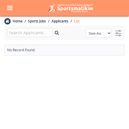
Home
Sports Jobs
Applicants
List
No Record Found.