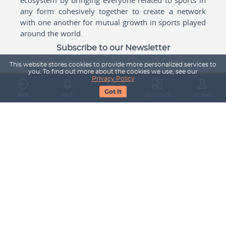
any form cohesively together to create a network
with one another for mutual growth in sports played
around the world.
Subscribe to our Newsletter
This website stores cookies to provide more personalized services to
Your Name
you. To find out more about the cookies we use, see our
Privacy Policy
Got It
Back
Alert
Search
Dashboard
Account
Email Address
Subscribe
Company
About Us
Contact Us
Career