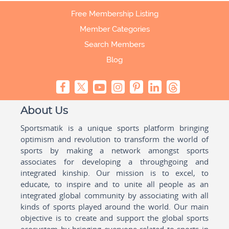
Free Membership Listing
Member Categories
Search Members
Blog
About Us
Sportsmatik is a unique sports platform bringing
optimism and revolution to transform the world of
sports by making a network amongst sports
associates for developing a throughgoing and
integrated kinship. Our mission is to excel, to
educate, to inspire and to unite all people as an
integrated global community by associating with all
kinds of sports played around the world. Our main
objective is to create and support the global sports
ecosystem by bringing everyone related to sports in