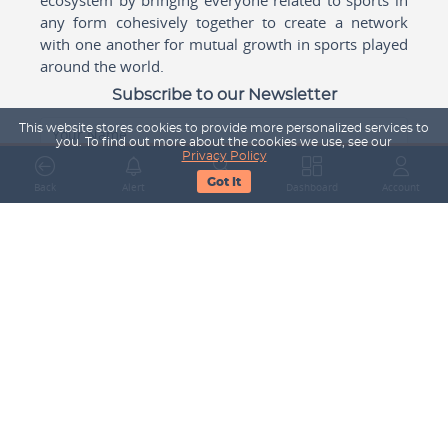
any form cohesively together to create a network
with one another for mutual growth in sports played
around the world.
Subscribe to our Newsletter
This website stores cookies to provide more personalized services to
Your Name
you. To find out more about the cookies we use, see our
Privacy Policy
Got It
Back
Alert
Search
Dashboard
Account
Email Address
Subscribe
Company
About Us
Contact Us
Career