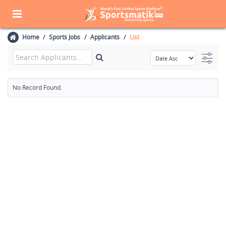
Home
Sports Jobs
Applicants
List
No Record Found.