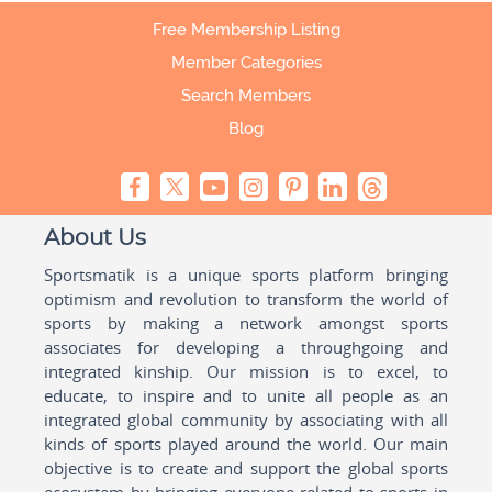
Free Membership Listing
Member Categories
Search Members
Blog
About Us
Sportsmatik is a unique sports platform bringing
optimism and revolution to transform the world of
sports by making a network amongst sports
associates for developing a throughgoing and
integrated kinship. Our mission is to excel, to
educate, to inspire and to unite all people as an
integrated global community by associating with all
kinds of sports played around the world. Our main
objective is to create and support the global sports
ecosystem by bringing everyone related to sports in