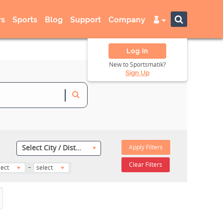
s
Sports
Blog
Support
Company
Log In
New to Sportsmatik?
Sign Up
Apply Filters
Select City / District
-
Clear Filters
lect
select