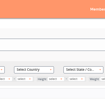
Member
Select Country
Select State / County
-
-
lect
select
select
select
se
Height
Weight