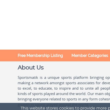
Free Membership Listing
Member Categories
About Us
Sportsmatik is a unique sports platform bringing o
making a network amongst sports associates for devel
to excel, to educate, to inspire and to unite all peo
kinds of sports played around the world. Our main obje
bringing everyone related to sports in any form cohesi
growth in sports played around the world.
This website stores cookies to provide more p