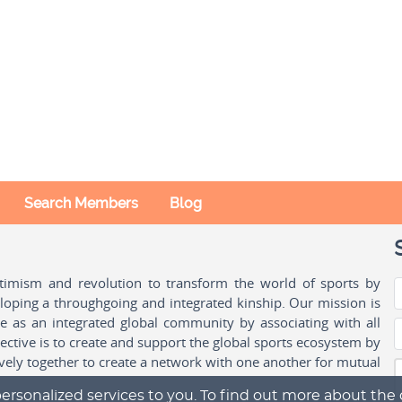
Search Members
Blog
ptimism and revolution to transform the world of sports by
oping a throughgoing and integrated kinship. Our mission is
ple as an integrated global community by associating with all
ctive is to create and support the global sports ecosystem by
vely together to create a network with one another for mutual
ersonalized services to you. To find out more about the