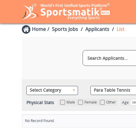
Home
Sports Jobs
Applicants
List
Select Category
Para Table Tennis
Physical Stats
Male
Female
Other
se
Age
No Record Found.