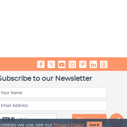
Subscribe to our Newsletter
Your Name
Email Address
Subscribe
 cookies we use, see our
Privacy Policy
Got It