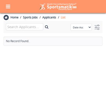
Home
Sports Jobs
Applicants
List
No Record Found.