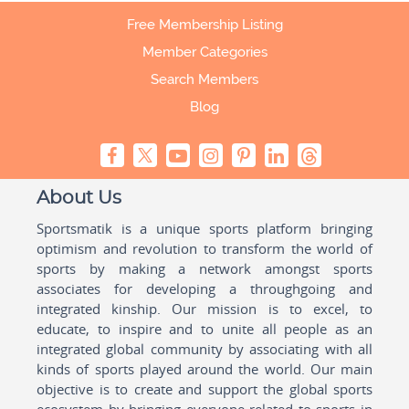
Free Membership Listing
Member Categories
Search Members
Blog
About Us
Sportsmatik is a unique sports platform bringing
optimism and revolution to transform the world of
sports by making a network amongst sports
associates for developing a throughgoing and
integrated kinship. Our mission is to excel, to
educate, to inspire and to unite all people as an
integrated global community by associating with all
kinds of sports played around the world. Our main
objective is to create and support the global sports
ecosystem by bringing everyone related to sports in