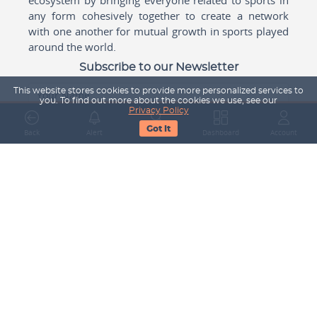
any form cohesively together to create a network
with one another for mutual growth in sports played
around the world.
Subscribe to our Newsletter
This website stores cookies to provide more personalized services to
Your Name
you. To find out more about the cookies we use, see our
Privacy Policy
Got It
Back
Alert
Search
Dashboard
Account
Email Address
Subscribe
Company
About Us
Contact Us
Career