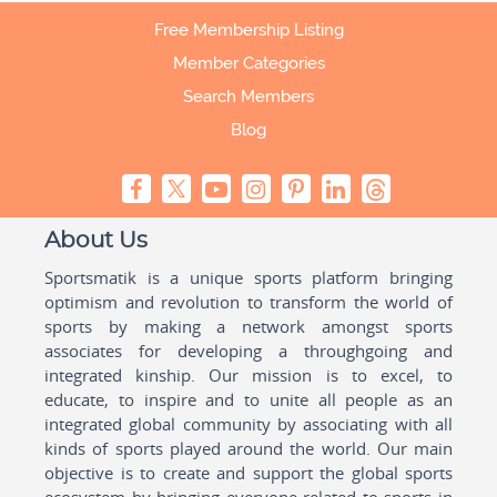
Free Membership Listing
Member Categories
Search Members
Blog
About Us
Sportsmatik is a unique sports platform bringing
optimism and revolution to transform the world of
sports by making a network amongst sports
associates for developing a throughgoing and
integrated kinship. Our mission is to excel, to
educate, to inspire and to unite all people as an
integrated global community by associating with all
kinds of sports played around the world. Our main
objective is to create and support the global sports
ecosystem by bringing everyone related to sports in