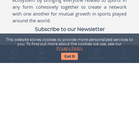
any form cohesively together to create a network
with one another for mutual growth in sports played
around the world.
Subscribe to our Newsletter
This website stores cookies to provide more personalized services to
Your Name
you. To find out more about the cookies we use, see our
Privacy Policy
Got It
Back
Alert
Search
Dashboard
Account
Email Address
Subscribe
Company
About Us
Contact Us
Career