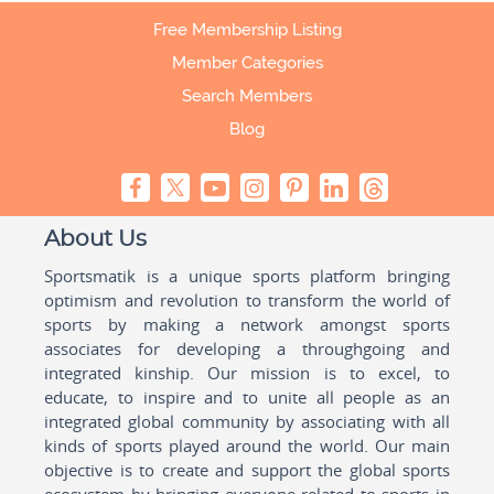
Free Membership Listing
Member Categories
Search Members
Blog
About Us
Sportsmatik is a unique sports platform bringing
optimism and revolution to transform the world of
sports by making a network amongst sports
associates for developing a throughgoing and
integrated kinship. Our mission is to excel, to
educate, to inspire and to unite all people as an
integrated global community by associating with all
kinds of sports played around the world. Our main
objective is to create and support the global sports
ecosystem by bringing everyone related to sports in