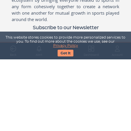
any form cohesively together to create a network
with one another for mutual growth in sports played
around the world.
Subscribe to our Newsletter
This website stores cookies to provide more personalized services to
Your Name
you. To find out more about the cookies we use, see our
Privacy Policy
Got It
Back
Alert
Search
Dashboard
Account
Email Address
Subscribe
Company
About Us
Contact Us
Career