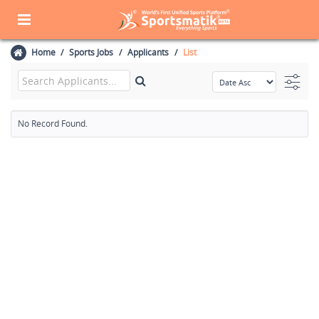
Home
Sports Jobs
Applicants
List
No Record Found.