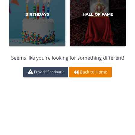
BIRTHDAYS
HALL OF FAME
Seems like you're looking for something different!
Back to Home
Provide Feedback