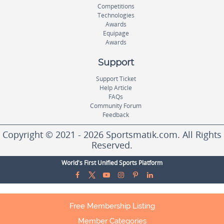
Competitions
Technologies
Awards
Equipage
Awards
Support
Support Ticket
Help Article
FAQs
Community Forum
Feedback
Copyright © 2021 - 2026 Sportsmatik.com. All Rights
Reserved.
World's First Unified Sports Platform
Free Membership Listing
Member Categories