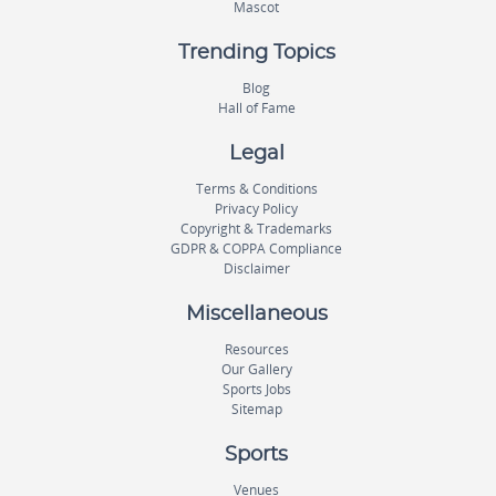
Mascot
Trending Topics
Blog
Hall of Fame
Legal
Terms & Conditions
Privacy Policy
Copyright & Trademarks
GDPR & COPPA Compliance
Disclaimer
Miscellaneous
Resources
Our Gallery
Sports Jobs
Sitemap
Sports
Venues