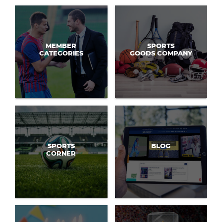
MEMBER
SPORTS
CATEGORIES
GOODS COMPANY
SPORTS
BLOG
CORNER