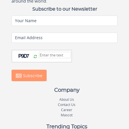
around the world.
Subscribe to our Newsletter
Your Name
Email Address
Subscribe
Company
About Us
Contact Us
Career
Mascot
Trending Topics