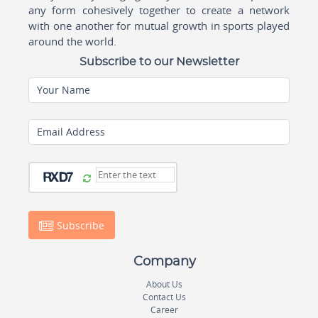
any form cohesively together to create a network
with one another for mutual growth in sports played
around the world.
Subscribe to our Newsletter
Your Name
Email Address
Subscribe
Company
About Us
Contact Us
Career