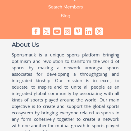
Search Members
Blog
About Us
Sportsmatik is a unique sports platform bringing
optimism and revolution to transform the world of
sports by making a network amongst sports
associates for developing a throughgoing and
integrated kinship. Our mission is to excel, to
educate, to inspire and to unite all people as an
integrated global community by associating with all
kinds of sports played around the world. Our main
objective is to create and support the global sports
ecosystem by bringing everyone related to sports in
any form cohesively together to create a network
with one another for mutual growth in sports played