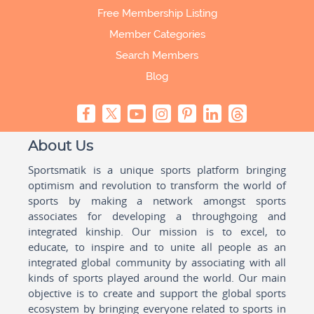
Free Membership Listing
Member Categories
Search Members
Blog
About Us
Sportsmatik is a unique sports platform bringing
optimism and revolution to transform the world of
sports by making a network amongst sports
associates for developing a throughgoing and
integrated kinship. Our mission is to excel, to
educate, to inspire and to unite all people as an
integrated global community by associating with all
kinds of sports played around the world. Our main
objective is to create and support the global sports
ecosystem by bringing everyone related to sports in