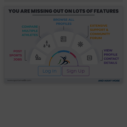
Log In
Sign Up