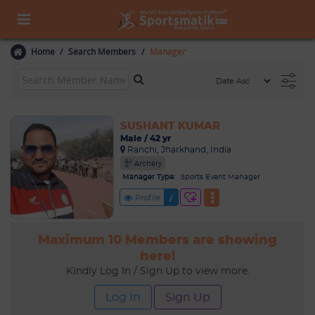
Home
Search Members
Manager
SUSHANT KUMAR
Male / 42 yr
Ranchi, Jharkhand, India
Archery
Manager Type:
Sports Event Manager
Profile
Maximum 10 Members are showing
here!
Kindly Log In / Sign Up to view more.
Log In
Sign Up