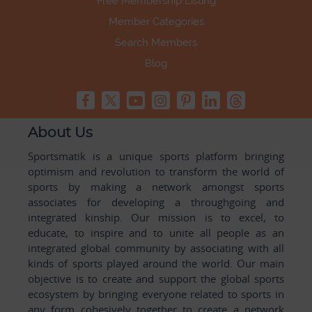
Free Membership Listing
Member Categories
Search Members
Blog
About Us
Sportsmatik is a unique sports platform bringing
optimism and revolution to transform the world of
sports by making a network amongst sports
associates for developing a throughgoing and
integrated kinship. Our mission is to excel, to
educate, to inspire and to unite all people as an
integrated global community by associating with all
kinds of sports played around the world. Our main
objective is to create and support the global sports
ecosystem by bringing everyone related to sports in
any form cohesively together to create a network