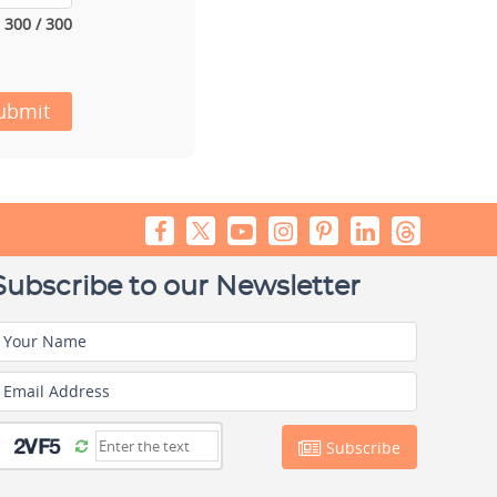
300 / 300
ubmit
Subscribe to our Newsletter
Your Name
Email Address
Subscribe