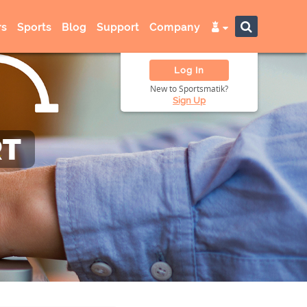
s
Sports
Blog
Support
Company
Log In
New to Sportsmatik?
Sign Up
RT