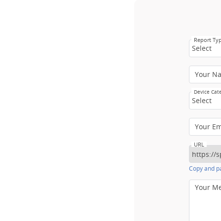
Report Ty
Select
Your N
Device Cat
Select
Your E
URL
Copy and pa
Your M