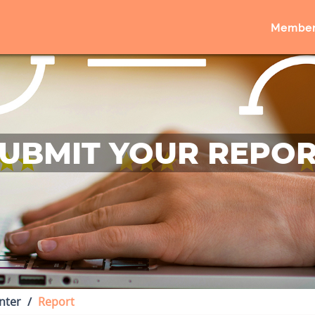
Member
UBMIT YOUR REPO
nter
Report