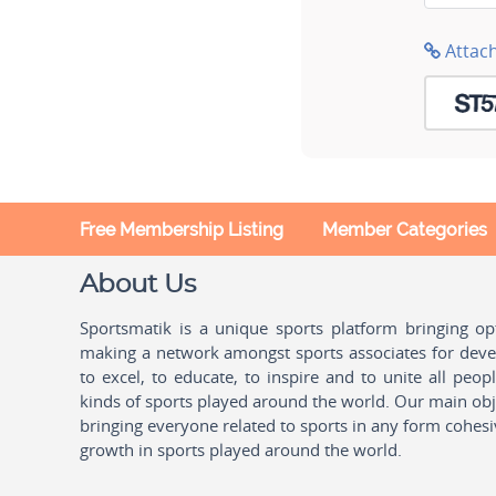
Attac
Free Membership Listing
Member Categories
About Us
Sportsmatik is a unique sports platform bringing o
making a network amongst sports associates for devel
to excel, to educate, to inspire and to unite all peo
kinds of sports played around the world. Our main obje
bringing everyone related to sports in any form cohesi
growth in sports played around the world.