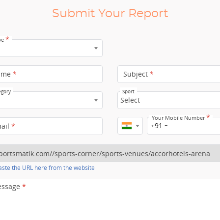
Submit Your Report
*
pe
ame
*
Subject
*
egory
Sport
Select
*
Your Mobile Number
+91
mail
*
ste the URL here from the website
essage
*