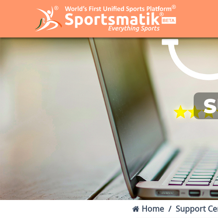
S
Home
Support Ce