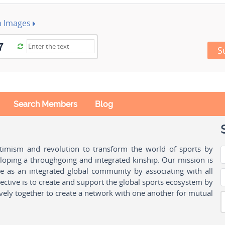
h Images
S
Search Members
Blog
ptimism and revolution to transform the world of sports by
oping a throughgoing and integrated kinship. Our mission is
ple as an integrated global community by associating with all
ctive is to create and support the global sports ecosystem by
vely together to create a network with one another for mutual