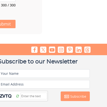
300 / 300
ubmit
Subscribe to our Newsletter
Your Name
Email Address
Subscribe