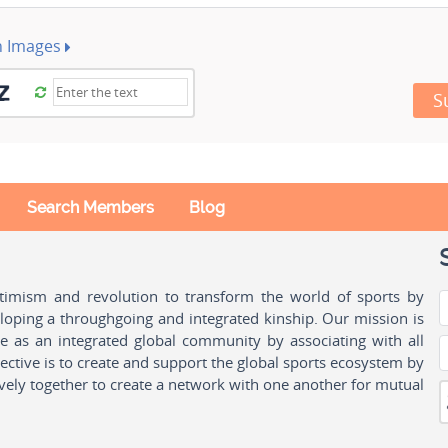
h Images
S
Search Members
Blog
ptimism and revolution to transform the world of sports by
oping a throughgoing and integrated kinship. Our mission is
ple as an integrated global community by associating with all
ctive is to create and support the global sports ecosystem by
vely together to create a network with one another for mutual