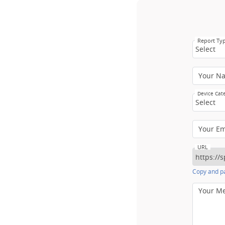
Report Ty
Select
Your N
Device Cat
Select
Your E
URL
Copy and pa
Your M