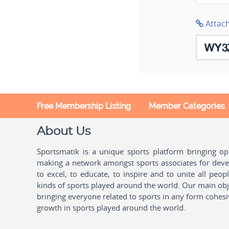
Attac
Free Membership Listing
Member Categories
About Us
Sportsmatik is a unique sports platform bringing o
making a network amongst sports associates for devel
to excel, to educate, to inspire and to unite all peo
kinds of sports played around the world. Our main obje
bringing everyone related to sports in any form cohesi
growth in sports played around the world.