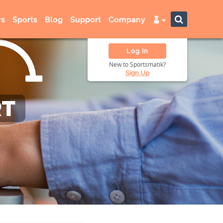
s
Sports
Blog
Support
Company
Log In
New to Sportsmatik?
Sign Up
RT