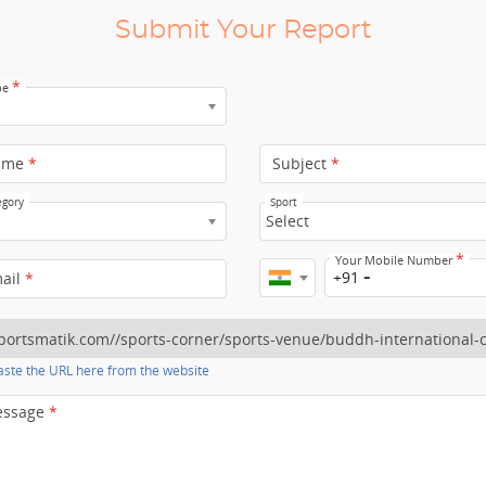
Submit Your Report
*
pe
ame
*
Subject
*
egory
Sport
Select
*
Your Mobile Number
+91
mail
*
ste the URL here from the website
essage
*