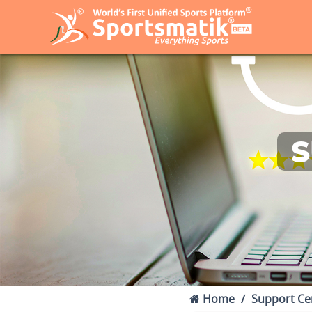
S
Home
Support Ce