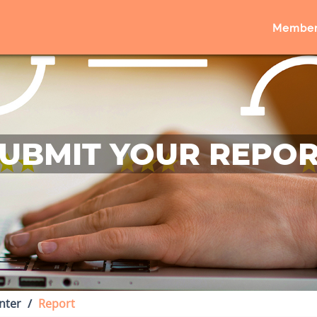
Member
UBMIT YOUR REPO
nter
Report