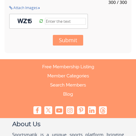
300 / 300
Attach Images
Submit
Free Membership Listing
Member Categories
Search Members
Blog
About Us
Sportsmatik is a unique sports platform bringing