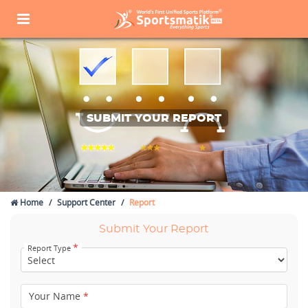
SUBMIT YOUR REPORT
Home
Support Center
Report
Submit Your Report
*
Report Type
Your Name
*