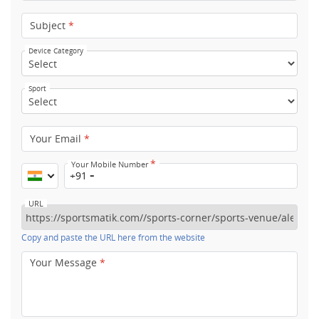
Subject
*
Device Category
Sport
Your Email
*
*
Your Mobile Number
+91
URL
Copy and paste the URL here from the website
Your Message
*