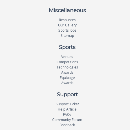
Miscellaneous
Resources
Our Gallery
Sports Jobs
Sitemap
Sports
Venues
Competitions
Technologies
Awards
Equipage
Awards
Support
Support Ticket
Help Article
FAQs
Community Forum
Feedback