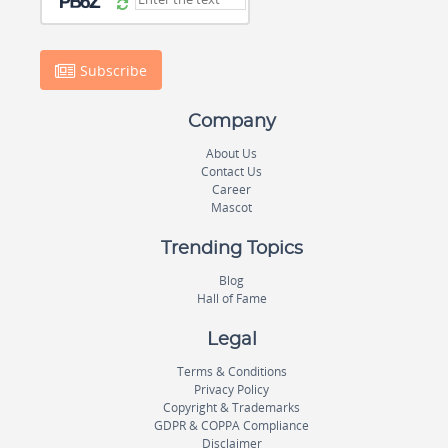
Subscribe
Company
About Us
Contact Us
Career
Mascot
Trending Topics
Blog
Hall of Fame
Legal
Terms & Conditions
Privacy Policy
Copyright & Trademarks
GDPR & COPPA Compliance
Disclaimer