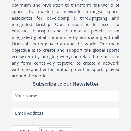
optimism and revolution to transform the world of
sports by making a network amongst sports
associates for developing a throughgoing and
integrated kinship. Our mission is to excel, to
educate, to inspire and to unite all people as an
integrated global community by associating with all
kinds of sports played around the world. Our main
objective is to create and support the global sports
ecosystem by bringing everyone related to sports in
any form cohesively together to create a network
with one another for mutual growth in sports played
around the world.
Subscribe to our Newsletter
Your Name
Email Address