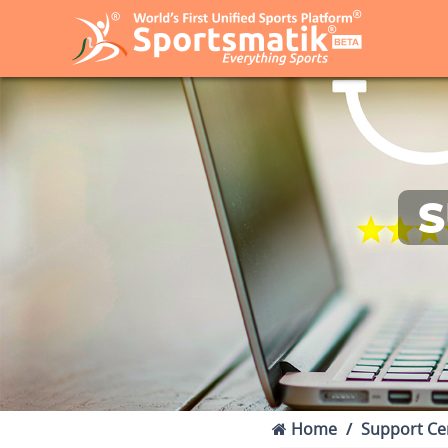
S
Home
Support Ce