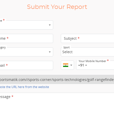
Submit Your Report
*
pe
ame
*
Subject
*
egory
Sport
Select
*
Your Mobile Number
+91
mail
*
ste the URL here from the website
essage
*