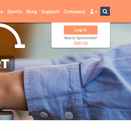
s
Sports
Blog
Support
Company
Log In
New to Sportsmatik?
Sign Up
RT