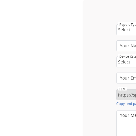
Report Ty
Select
Your N
Device Cat
Select
Your E
URL
Copy and pa
Your M