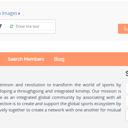
h Images
S
Search Members
Blog
ptimism and revolution to transform the world of sports by
oping a throughgoing and integrated kinship. Our mission is
ple as an integrated global community by associating with all
ctive is to create and support the global sports ecosystem by
vely together to create a network with one another for mutual