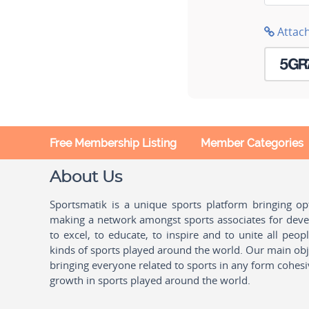
Attac
Free Membership Listing
Member Categories
About Us
Sportsmatik is a unique sports platform bringing o
making a network amongst sports associates for devel
to excel, to educate, to inspire and to unite all peo
kinds of sports played around the world. Our main obje
bringing everyone related to sports in any form cohesi
growth in sports played around the world.