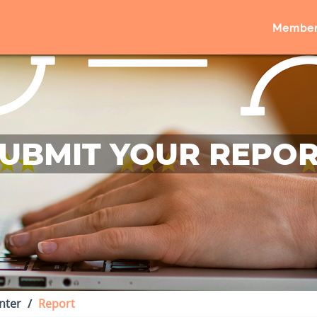
Member
UBMIT YOUR REPO
nter
Report