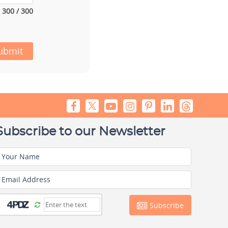
300 / 300
ubmit
Subscribe to our Newsletter
Your Name
Email Address
Subscribe