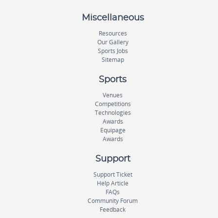
Miscellaneous
Resources
Our Gallery
Sports Jobs
Sitemap
Sports
Venues
Competitions
Technologies
Awards
Equipage
Awards
Support
Support Ticket
Help Article
FAQs
Community Forum
Feedback