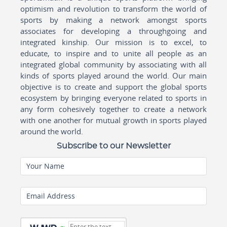
optimism and revolution to transform the world of
sports by making a network amongst sports
associates for developing a throughgoing and
integrated kinship. Our mission is to excel, to
educate, to inspire and to unite all people as an
integrated global community by associating with all
kinds of sports played around the world. Our main
objective is to create and support the global sports
ecosystem by bringing everyone related to sports in
any form cohesively together to create a network
with one another for mutual growth in sports played
around the world.
Subscribe to our Newsletter
Your Name
Email Address