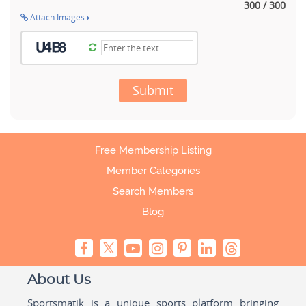
300 / 300
Attach Images
Submit
Free Membership Listing
Member Categories
Search Members
Blog
About Us
Sportsmatik is a unique sports platform bringing