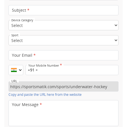
Subject
*
Device Category
Sport
Your Email
*
*
Your Mobile Number
+91
URL
Copy and paste the URL here from the website
Your Message
*