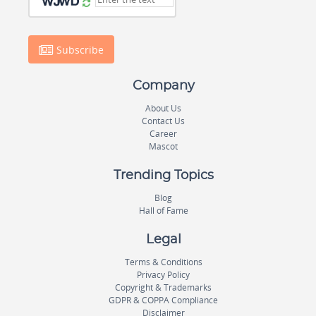
Subscribe
Company
About Us
Contact Us
Career
Mascot
Trending Topics
Blog
Hall of Fame
Legal
Terms & Conditions
Privacy Policy
Copyright & Trademarks
GDPR & COPPA Compliance
Disclaimer