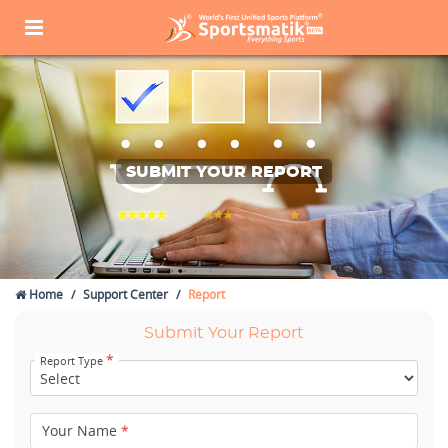
SUBMIT YOUR REPORT
Home
Support Center
Report
Submit Your Report
*
Report Type
Your Name
*