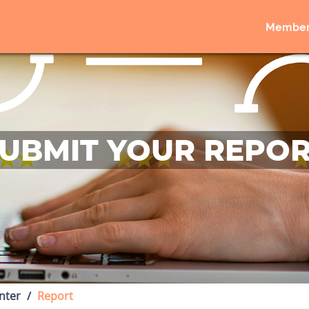
Member
UBMIT YOUR REPO
nter
Report