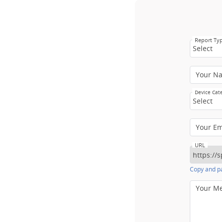
Report Ty
Select
Your N
Device Cat
Select
Your E
URL
Copy and pa
Your M