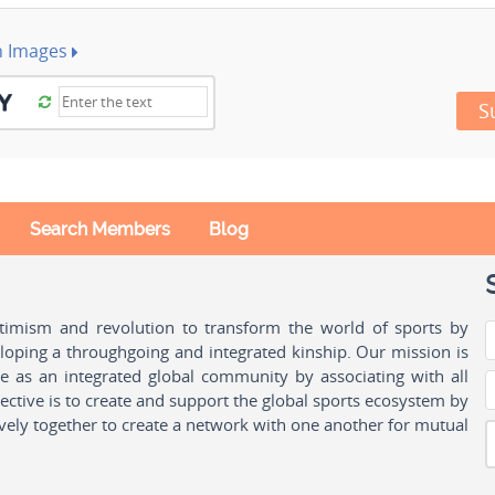
h Images
S
Search Members
Blog
ptimism and revolution to transform the world of sports by
oping a throughgoing and integrated kinship. Our mission is
ple as an integrated global community by associating with all
ctive is to create and support the global sports ecosystem by
vely together to create a network with one another for mutual