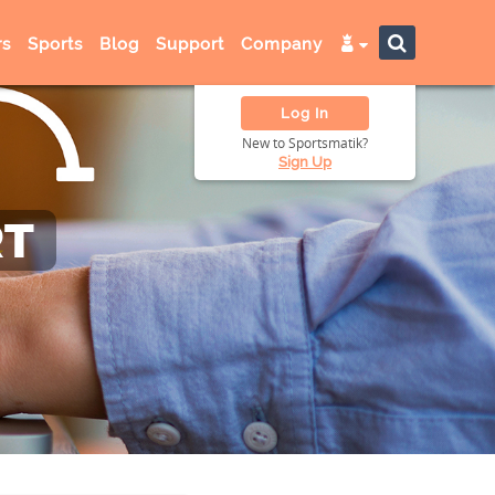
s
Sports
Blog
Support
Company
Log In
New to Sportsmatik?
Sign Up
RT