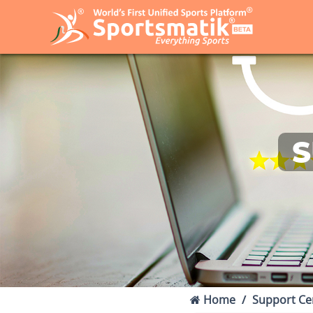
S
Home
Support Ce