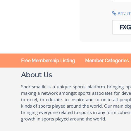
Attac
Free Membership Listing
Member Categories
About Us
Sportsmatik is a unique sports platform bringing o
making a network amongst sports associates for devel
to excel, to educate, to inspire and to unite all peo
kinds of sports played around the world. Our main obje
bringing everyone related to sports in any form cohesi
growth in sports played around the world.