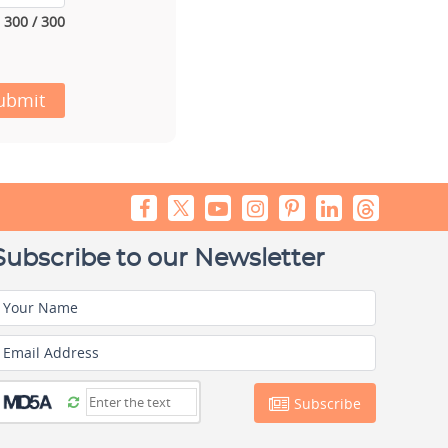
300 / 300
ubmit
Subscribe to our Newsletter
Your Name
Email Address
Subscribe