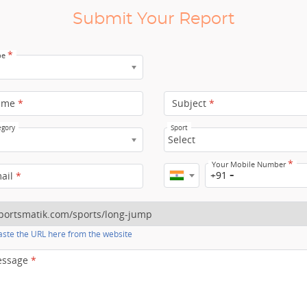
Submit Your Report
*
pe
ame
*
Subject
*
egory
Sport
Select
*
Your Mobile Number
+91
mail
*
ste the URL here from the website
essage
*