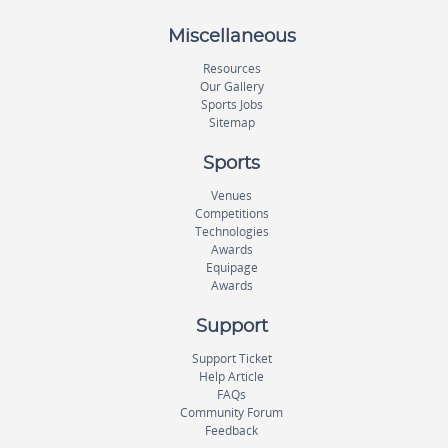
Miscellaneous
Resources
Our Gallery
Sports Jobs
Sitemap
Sports
Venues
Competitions
Technologies
Awards
Equipage
Awards
Support
Support Ticket
Help Article
FAQs
Community Forum
Feedback