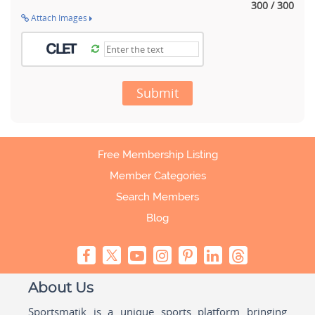
300 / 300
Attach Images
Submit
Free Membership Listing
Member Categories
Search Members
Blog
About Us
Sportsmatik is a unique sports platform bringing