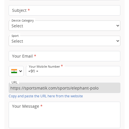
Subject
*
Device Category
Sport
Your Email
*
*
Your Mobile Number
+91
URL
Copy and paste the URL here from the website
Your Message
*