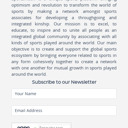
optimism and revolution to transform the world of
sports by making a network amongst sports
associates for developing a throughgoing and
integrated kinship. Our mission is to excel, to
educate, to inspire and to unite all people as an
integrated global community by associating with all
kinds of sports played around the world. Our main
objective is to create and support the global sports
ecosystem by bringing everyone related to sports in
any form cohesively together to create a network
with one another for mutual growth in sports played
around the world.
Subscribe to our Newsletter
Your Name
Email Address