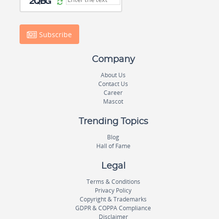
Subscribe
Company
About Us
Contact Us
Career
Mascot
Trending Topics
Blog
Hall of Fame
Legal
Terms & Conditions
Privacy Policy
Copyright & Trademarks
GDPR & COPPA Compliance
Disclaimer