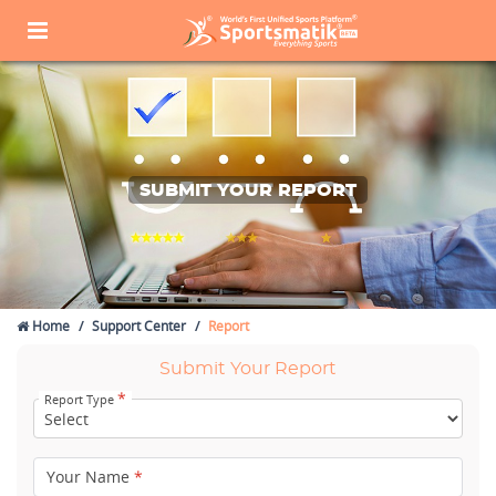
SUBMIT YOUR REPORT
Home
Support Center
Report
Submit Your Report
*
Report Type
Your Name
*