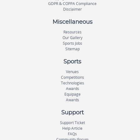
GDPR & COPPA Compliance
Disclaimer
Miscellaneous
Resources
Our Gallery
Sports Jobs
Sitemap
Sports
Venues
Competitions
Technologies
Awards
Equipage
Awards
Support
Support Ticket
Help Article
FAQs
Community Forum