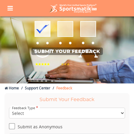
SUBMIT YOUR FEEDBACK
Home
Support Center
Feedback
Submit Your Feedback
*
Feedback Type
Submit as Anonymous