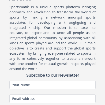
Sportsmatik is a unique sports platform bringing
optimism and revolution to transform the world of
sports by making a network amongst sports
associates for developing a throughgoing and
integrated kinship. Our mission is to excel, to
educate, to inspire and to unite all people as an
integrated global community by associating with all
kinds of sports played around the world. Our main
objective is to create and support the global sports
ecosystem by bringing everyone related to sports in
any form cohesively together to create a network
with one another for mutual growth in sports played
around the world.
Subscribe to our Newsletter
Your Name
Email Address