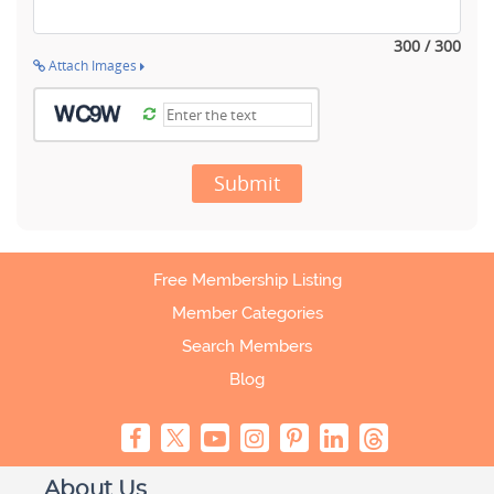
300 / 300
Attach Images
Submit
Free Membership Listing
Member Categories
Search Members
Blog
About Us