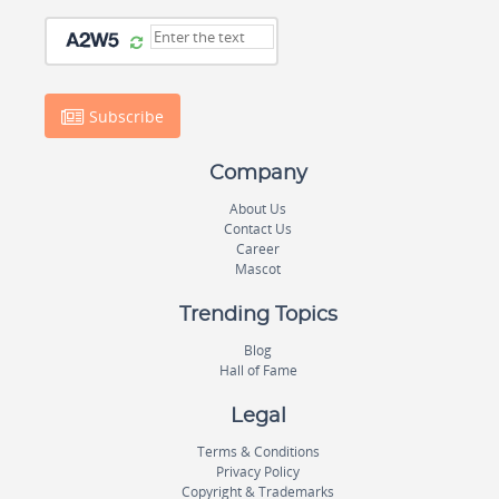
Subscribe
Company
About Us
Contact Us
Career
Mascot
Trending Topics
Blog
Hall of Fame
Legal
Terms & Conditions
Privacy Policy
Copyright & Trademarks