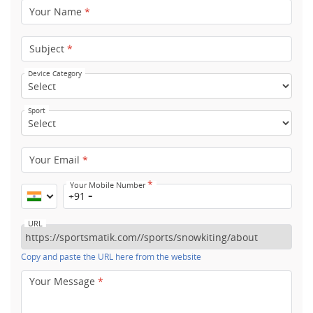
Your Name
*
Subject
*
Device Category
Sport
Your Email
*
*
Your Mobile Number
+91
URL
Copy and paste the URL here from the website
Your Message
*