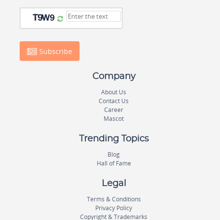
Subscribe
Company
About Us
Contact Us
Career
Mascot
Trending Topics
Blog
Hall of Fame
Legal
Terms & Conditions
Privacy Policy
Copyright & Trademarks