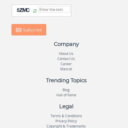
Subscribe
Company
About Us
Contact Us
Career
Mascot
Trending Topics
Blog
Hall of Fame
Legal
Terms & Conditions
Privacy Policy
Copyright & Trademarks