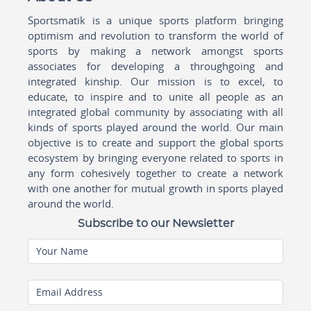
Sportsmatik is a unique sports platform bringing
optimism and revolution to transform the world of
sports by making a network amongst sports
associates for developing a throughgoing and
integrated kinship. Our mission is to excel, to
educate, to inspire and to unite all people as an
integrated global community by associating with all
kinds of sports played around the world. Our main
objective is to create and support the global sports
ecosystem by bringing everyone related to sports in
any form cohesively together to create a network
with one another for mutual growth in sports played
around the world.
Subscribe to our Newsletter
Your Name
Email Address