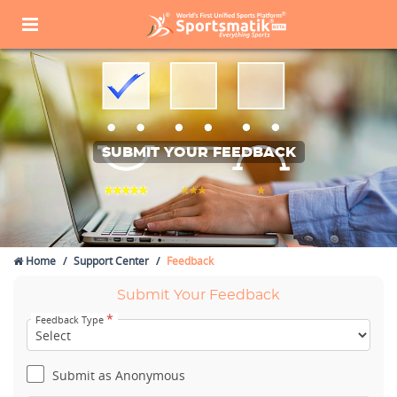
SUBMIT YOUR FEEDBACK
Home
Support Center
Feedback
Submit Your Feedback
*
Feedback Type
Submit as Anonymous