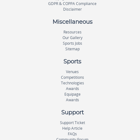
GDPR & COPPA Compliance
Disclaimer
Miscellaneous
Resources
Our Gallery
Sports Jobs
Sitemap
Sports
Venues
Competitions
Technologies
Awards
Equipage
Awards
Support
Support Ticket
Help Article
FAQs
Community Forum