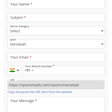
Your Name
*
Subject
*
Device Category
Sport
Your Email
*
*
Your Mobile Number
+91
URL
Copy and paste the URL here from the website
Your Message
*