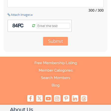
300 / 300
Attach Images
Submit
Free Membership Listing
Member Categories
Search Members
Blog
About Us