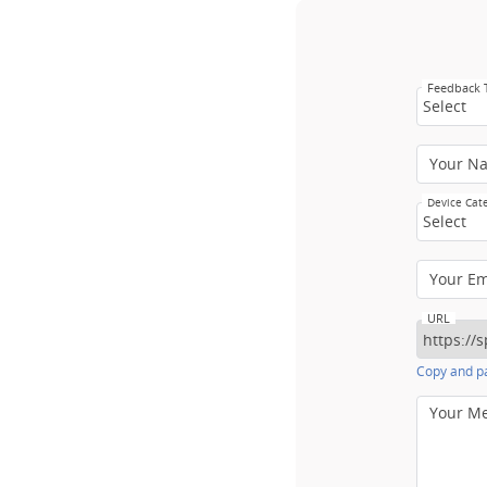
Feedback
Select
Your N
Device Cat
Select
Your E
URL
Copy and pa
Your M