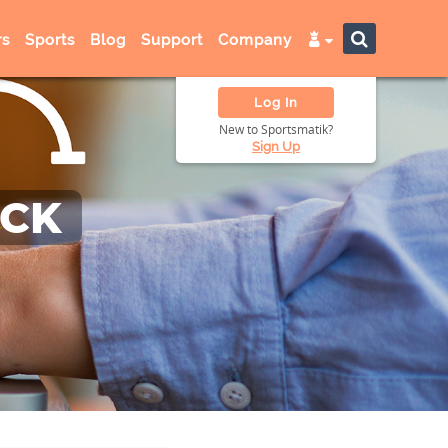
s
Sports
Blog
Support
Company
Log In
New to Sportsmatik?
Sign Up
ACK