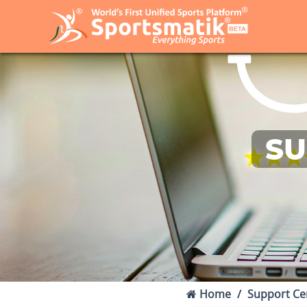
SU
Home
Support Ce