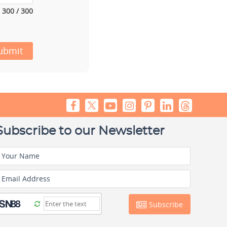
300 / 300
ubmit
Subscribe to our Newsletter
Your Name
Email Address
Subscribe