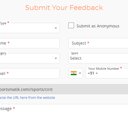
Submit Your Feedback
*
 Type
Submit as Anonymous
ame
*
Subject
*
egory
Sport
Select
*
Your Mobile Number
+91
mail
*
ste the URL here from the website
essage
*