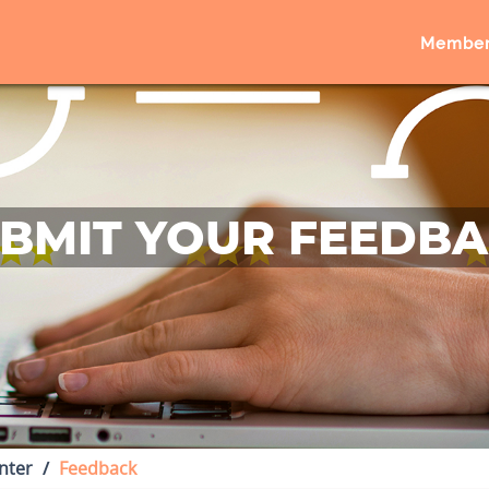
Member
BMIT YOUR FEEDB
nter
Feedback