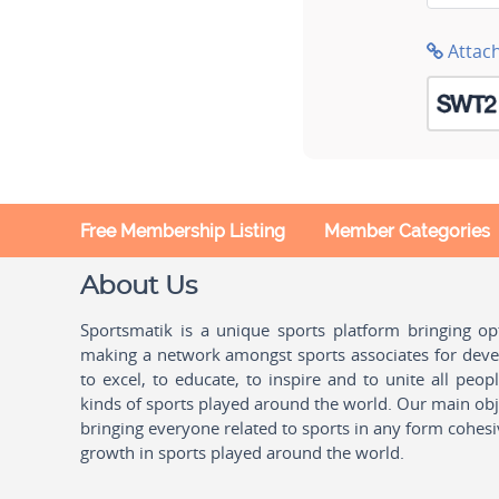
Attac
Free Membership Listing
Member Categories
About Us
Sportsmatik is a unique sports platform bringing o
making a network amongst sports associates for devel
to excel, to educate, to inspire and to unite all peo
kinds of sports played around the world. Our main obje
bringing everyone related to sports in any form cohesi
growth in sports played around the world.