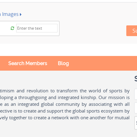
h Images
S
Search Members
Blog
ptimism and revolution to transform the world of sports by
oping a throughgoing and integrated kinship. Our mission is
ple as an integrated global community by associating with all
ctive is to create and support the global sports ecosystem by
vely together to create a network with one another for mutual