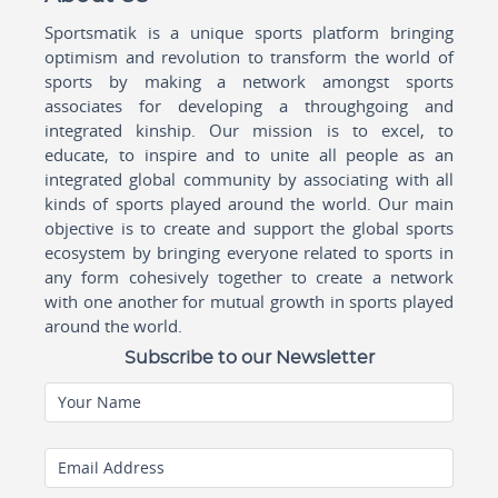
Sportsmatik is a unique sports platform bringing
optimism and revolution to transform the world of
sports by making a network amongst sports
associates for developing a throughgoing and
integrated kinship. Our mission is to excel, to
educate, to inspire and to unite all people as an
integrated global community by associating with all
kinds of sports played around the world. Our main
objective is to create and support the global sports
ecosystem by bringing everyone related to sports in
any form cohesively together to create a network
with one another for mutual growth in sports played
around the world.
Subscribe to our Newsletter
Your Name
Email Address