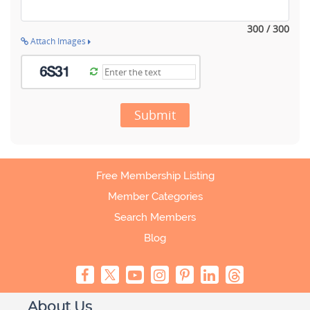
300 / 300
Attach Images
Submit
Free Membership Listing
Member Categories
Search Members
Blog
About Us