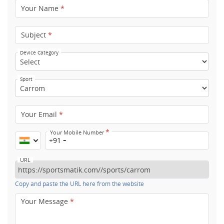
Your Name
*
Subject
*
Device Category
Sport
Your Email
*
*
Your Mobile Number
+91
URL
Copy and paste the URL here from the website
Your Message
*