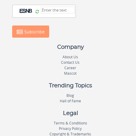
Subscribe
Company
About Us
Contact Us
Career
Mascot
Trending Topics
Blog
Hall of Fame
Legal
Terms & Conditions
Privacy Policy
Copyright & Trademarks