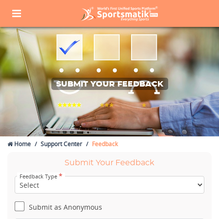
SUBMIT YOUR FEEDBACK
Home
Support Center
Feedback
Submit Your Feedback
*
Feedback Type
Submit as Anonymous