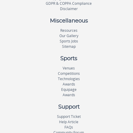
GDPR & COPPA Compliance
Disclaimer
Miscellaneous
Resources
Our Gallery
Sports Jobs
Sitemap
Sports
Venues
Competitions
Technologies
Awards
Equipage
Awards
Support
Support Ticket
Help Article
FAQs
Community Forum