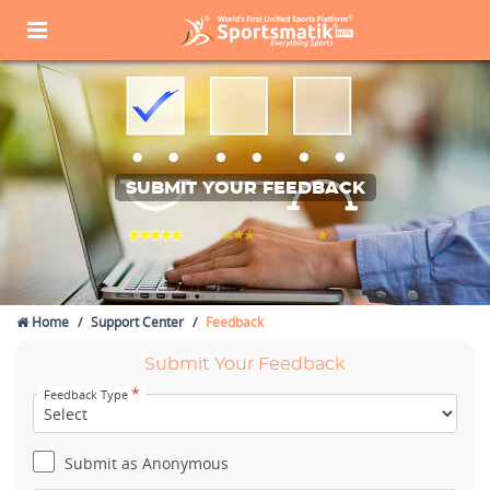
SUBMIT YOUR FEEDBACK
Home
Support Center
Feedback
Submit Your Feedback
*
Feedback Type
Submit as Anonymous