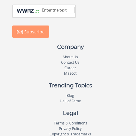
Subscribe
Company
About Us
Contact Us
Career
Mascot
Trending Topics
Blog
Hall of Fame
Legal
Terms & Conditions
Privacy Policy
Copyright & Trademarks