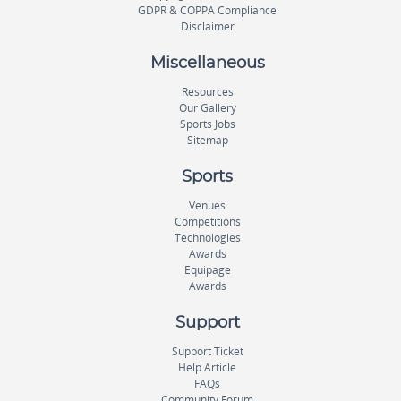
GDPR & COPPA Compliance
Disclaimer
Miscellaneous
Resources
Our Gallery
Sports Jobs
Sitemap
Sports
Venues
Competitions
Technologies
Awards
Equipage
Awards
Support
Support Ticket
Help Article
FAQs
Community Forum