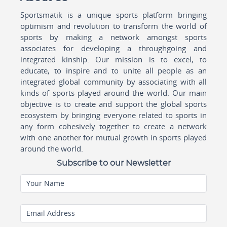
Sportsmatik is a unique sports platform bringing
optimism and revolution to transform the world of
sports by making a network amongst sports
associates for developing a throughgoing and
integrated kinship. Our mission is to excel, to
educate, to inspire and to unite all people as an
integrated global community by associating with all
kinds of sports played around the world. Our main
objective is to create and support the global sports
ecosystem by bringing everyone related to sports in
any form cohesively together to create a network
with one another for mutual growth in sports played
around the world.
Subscribe to our Newsletter
Your Name
Email Address