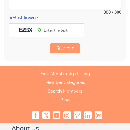
300 / 300
Attach Images
Submit
Free Membership Listing
Member Categories
Search Members
Blog
About Us