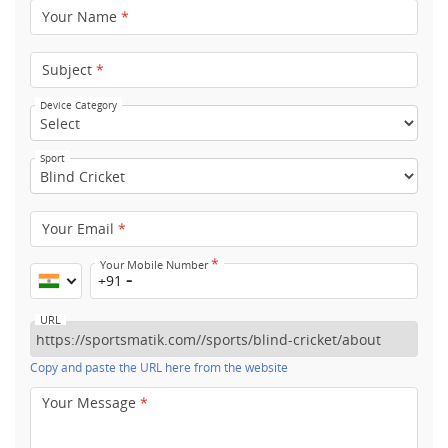
Your Name
*
Subject
*
Device Category
Sport
Your Email
*
*
Your Mobile Number
+91
URL
Copy and paste the URL here from the website
Your Message
*