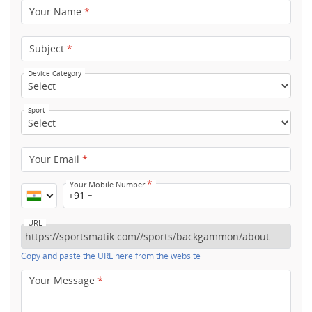
Your Name
*
Subject
*
Device Category
Sport
Your Email
*
*
Your Mobile Number
+91
URL
Copy and paste the URL here from the website
Your Message
*