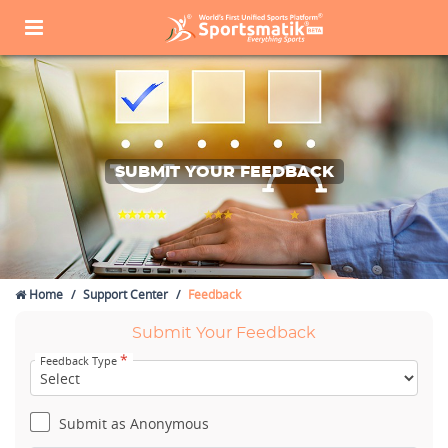
SUBMIT YOUR FEEDBACK
Home
Support Center
Feedback
Submit Your Feedback
*
Feedback Type
Submit as Anonymous