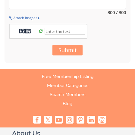
300 / 300
Attach Images
Submit
Free Membership Listing
Member Categories
Search Members
Blog
About Us