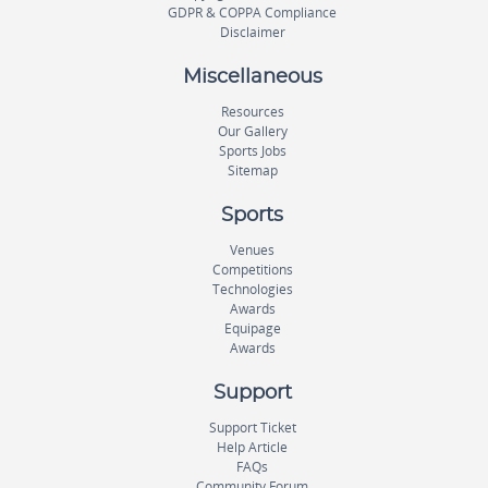
GDPR & COPPA Compliance
Disclaimer
Miscellaneous
Resources
Our Gallery
Sports Jobs
Sitemap
Sports
Venues
Competitions
Technologies
Awards
Equipage
Awards
Support
Support Ticket
Help Article
FAQs
Community Forum