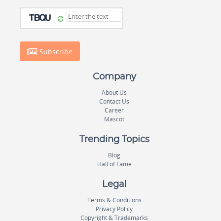
Subscribe
Company
About Us
Contact Us
Career
Mascot
Trending Topics
Blog
Hall of Fame
Legal
Terms & Conditions
Privacy Policy
Copyright & Trademarks