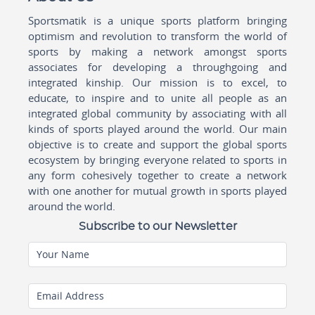
Sportsmatik is a unique sports platform bringing
optimism and revolution to transform the world of
sports by making a network amongst sports
associates for developing a throughgoing and
integrated kinship. Our mission is to excel, to
educate, to inspire and to unite all people as an
integrated global community by associating with all
kinds of sports played around the world. Our main
objective is to create and support the global sports
ecosystem by bringing everyone related to sports in
any form cohesively together to create a network
with one another for mutual growth in sports played
around the world.
Subscribe to our Newsletter
Your Name
Email Address