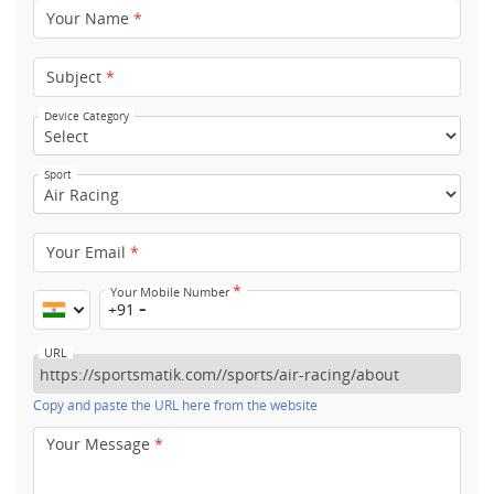
Your Name
*
Subject
*
Device Category
Sport
Your Email
*
*
Your Mobile Number
+91
URL
Copy and paste the URL here from the website
Your Message
*