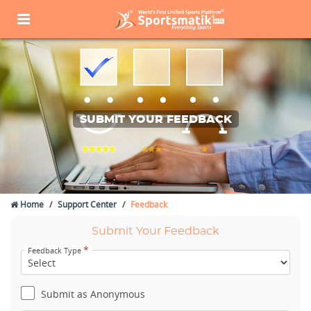
SUBMIT YOUR FEEDBACK
Home
Support Center
Feedback
Submit Your Feedback
*
Feedback Type
Submit as Anonymous