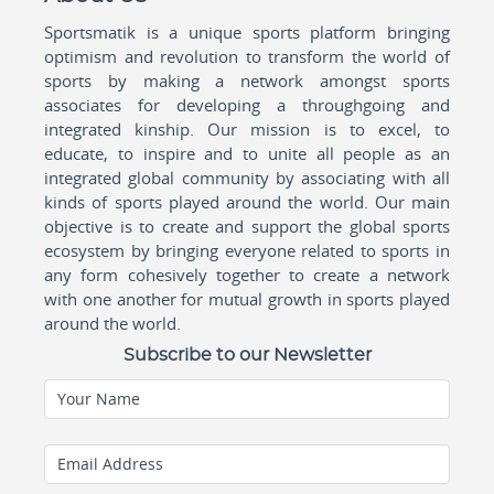
Sportsmatik is a unique sports platform bringing
optimism and revolution to transform the world of
sports by making a network amongst sports
associates for developing a throughgoing and
integrated kinship. Our mission is to excel, to
educate, to inspire and to unite all people as an
integrated global community by associating with all
kinds of sports played around the world. Our main
objective is to create and support the global sports
ecosystem by bringing everyone related to sports in
any form cohesively together to create a network
with one another for mutual growth in sports played
around the world.
Subscribe to our Newsletter
Your Name
Email Address