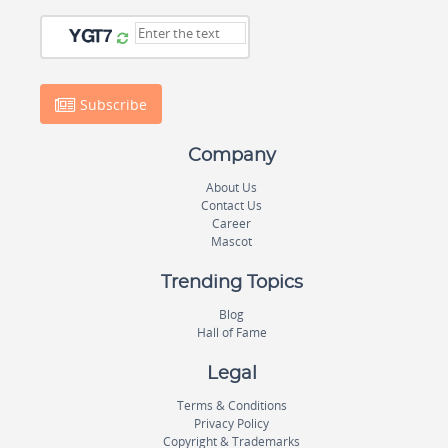
Subscribe
Company
About Us
Contact Us
Career
Mascot
Trending Topics
Blog
Hall of Fame
Legal
Terms & Conditions
Privacy Policy
Copyright & Trademarks