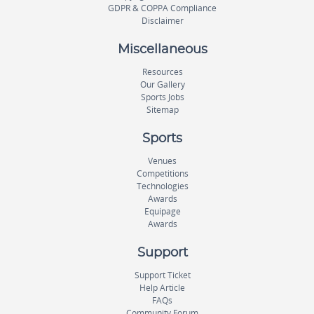
GDPR & COPPA Compliance
Disclaimer
Miscellaneous
Resources
Our Gallery
Sports Jobs
Sitemap
Sports
Venues
Competitions
Technologies
Awards
Equipage
Awards
Support
Support Ticket
Help Article
FAQs
Community Forum