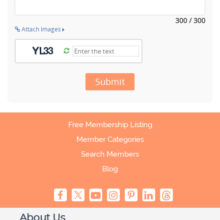
300 / 300
Attach Images
Submit
Free Membership Listing
Member Categories
Search Members
Blog
About Us