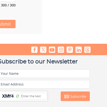
300 / 300
ubmit
Subscribe to our Newsletter
Your Name
Email Address
Subscribe