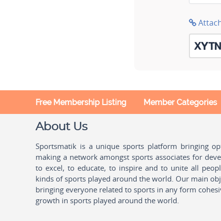
Attac
Free Membership Listing
Member Categories
About Us
Sportsmatik is a unique sports platform bringing o
making a network amongst sports associates for devel
to excel, to educate, to inspire and to unite all peo
kinds of sports played around the world. Our main obje
bringing everyone related to sports in any form cohesi
growth in sports played around the world.