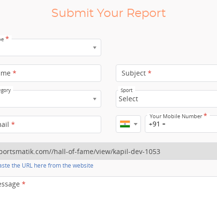
Submit Your Report
*
pe
ame
*
Subject
*
egory
Sport
Select
*
Your Mobile Number
+91
mail
*
ste the URL here from the website
essage
*