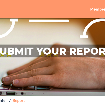
Member
UBMIT YOUR REPO
nter
Report