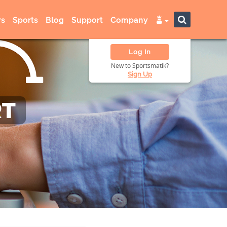
s
Sports
Blog
Support
Company
Log In
New to Sportsmatik?
Sign Up
RT