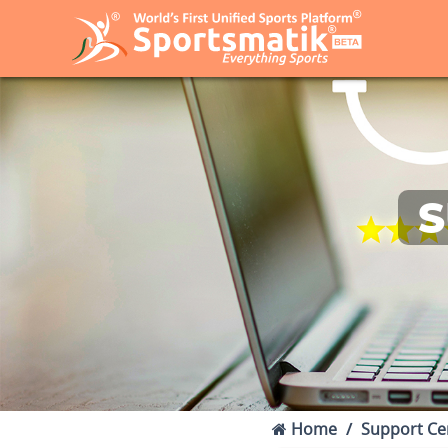
S
Home
Support Ce