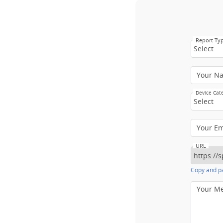
Report Ty
Select
Your N
Device Cat
Select
Your E
URL
Copy and pa
Your M