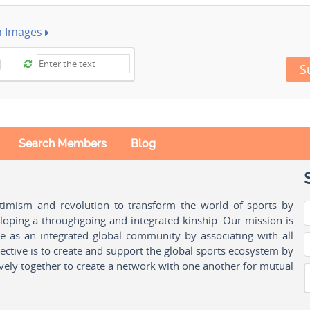
h Images
S
Search Members
Blog
ptimism and revolution to transform the world of sports by
oping a throughgoing and integrated kinship. Our mission is
ple as an integrated global community by associating with all
ctive is to create and support the global sports ecosystem by
vely together to create a network with one another for mutual