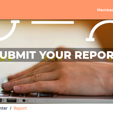
Member
UBMIT YOUR REPO
nter
Report