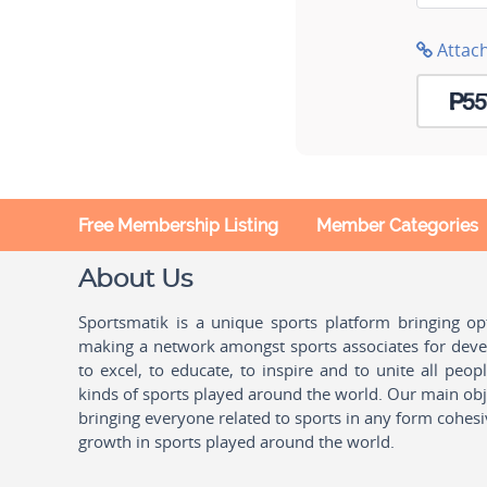
Attac
Free Membership Listing
Member Categories
About Us
Sportsmatik is a unique sports platform bringing o
making a network amongst sports associates for devel
to excel, to educate, to inspire and to unite all peo
kinds of sports played around the world. Our main obje
bringing everyone related to sports in any form cohesi
growth in sports played around the world.