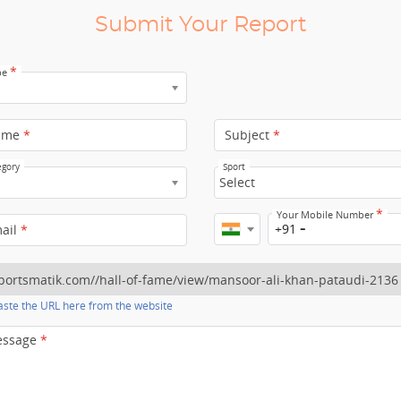
Submit Your Report
*
pe
ame
*
Subject
*
egory
Sport
Select
*
Your Mobile Number
+91
mail
*
ste the URL here from the website
essage
*