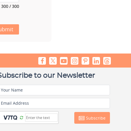
300 / 300
ubmit
Subscribe to our Newsletter
Your Name
Email Address
Subscribe