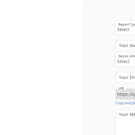
Report Ty
Select
Your N
Device Cat
Select
Your E
URL
Copy and pa
Your M