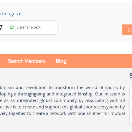
h Images
S
Search Members
Blog
ptimism and revolution to transform the world of sports by
oping a throughgoing and integrated kinship. Our mission is
ple as an integrated global community by associating with all
ctive is to create and support the global sports ecosystem by
vely together to create a network with one another for mutual