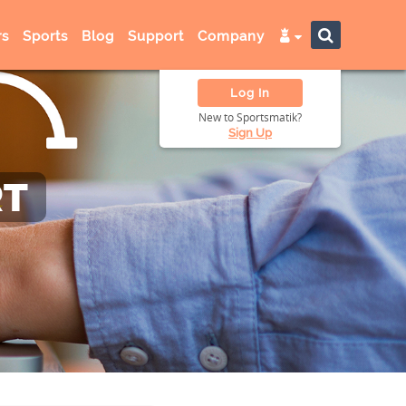
s
Sports
Blog
Support
Company
Log In
New to Sportsmatik?
Sign Up
RT