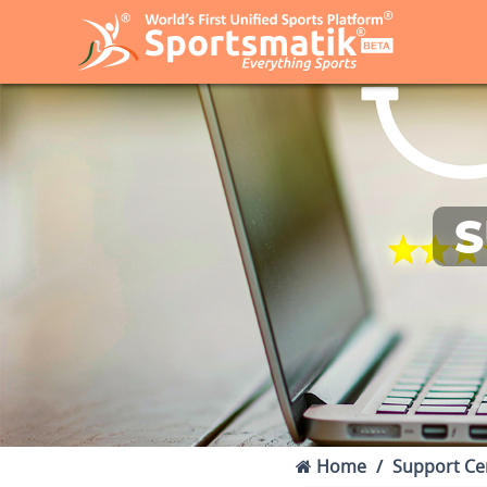
S
Home
Support Ce