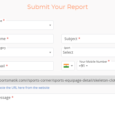
Submit Your Report
*
pe
ame
*
Subject
*
egory
Sport
Select
*
Your Mobile Number
+91
mail
*
ste the URL here from the website
essage
*