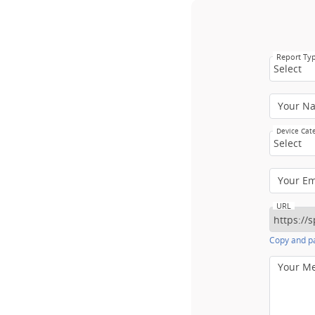
Report Ty
Select
Your N
Device Cat
Select
Your E
URL
Copy and pa
Your M