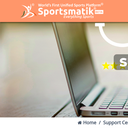
S
Home
Support Ce