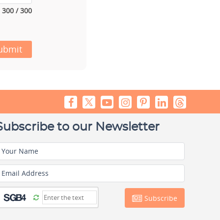
300 / 300
ubmit
Subscribe to our Newsletter
Your Name
Email Address
Subscribe