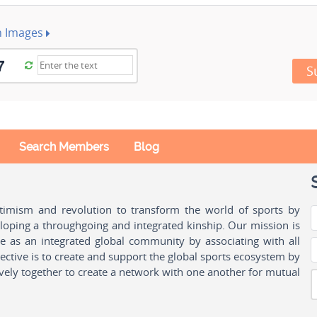
h Images
S
Search Members
Blog
ptimism and revolution to transform the world of sports by
oping a throughgoing and integrated kinship. Our mission is
ple as an integrated global community by associating with all
ctive is to create and support the global sports ecosystem by
vely together to create a network with one another for mutual