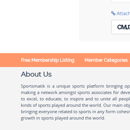
Attac
Free Membership Listing
Member Categories
About Us
Sportsmatik is a unique sports platform bringing o
making a network amongst sports associates for devel
to excel, to educate, to inspire and to unite all peo
kinds of sports played around the world. Our main obje
bringing everyone related to sports in any form cohesi
growth in sports played around the world.