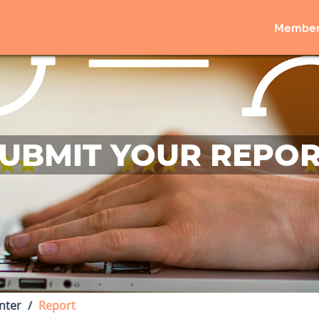
Member
UBMIT YOUR REPO
nter
Report