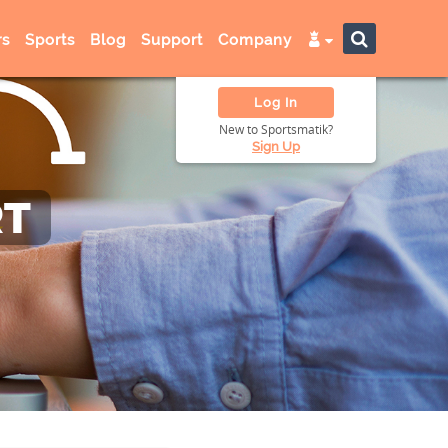
s
Sports
Blog
Support
Company
Log In
New to Sportsmatik?
Sign Up
RT