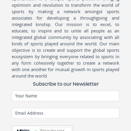
optimism and revolution to transform the world of
sports by making a network amongst sports
associates for developing a throughgoing and
integrated kinship. Our mission is to excel, to
educate, to inspire and to unite all people as an
integrated global community by associating with all
kinds of sports played around the world. Our main
objective is to create and support the global sports
ecosystem by bringing everyone related to sports in
any form cohesively together to create a network
with one another for mutual growth in sports played
around the world.
Subscribe to our Newsletter
Your Name
Email Address