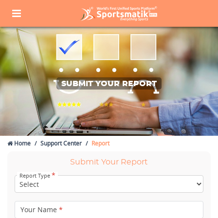
SUBMIT YOUR REPORT
Home
Support Center
Report
Submit Your Report
*
Report Type
Your Name
*