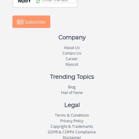
Subscribe
Company
About Us
Contact Us
Career
Mascot
Trending Topics
Blog
Hall of Fame
Legal
Terms & Conditions
Privacy Policy
Copyright & Trademarks
GDPR & COPPA Compliance
Disclaimer