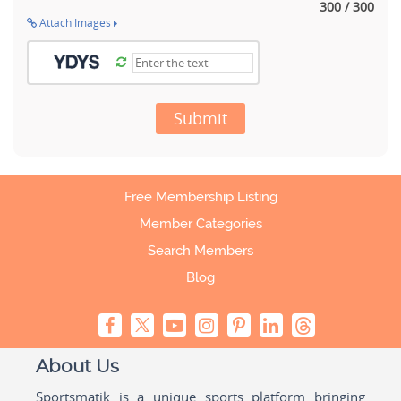
300 / 300
Attach Images
Submit
Free Membership Listing
Member Categories
Search Members
Blog
About Us
Sportsmatik is a unique sports platform bringing