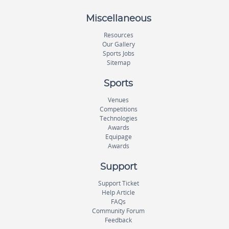
Miscellaneous
Resources
Our Gallery
Sports Jobs
Sitemap
Sports
Venues
Competitions
Technologies
Awards
Equipage
Awards
Support
Support Ticket
Help Article
FAQs
Community Forum
Feedback