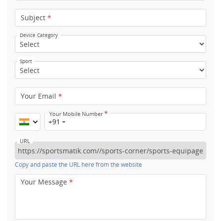
Subject
*
Device Category
Sport
Your Email
*
*
Your Mobile Number
+91
URL
Copy and paste the URL here from the website
Your Message
*