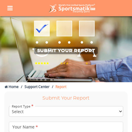
SUBMIT YOUR REPORT
Home
Support Center
Report
Submit Your Report
*
Report Type
Your Name
*