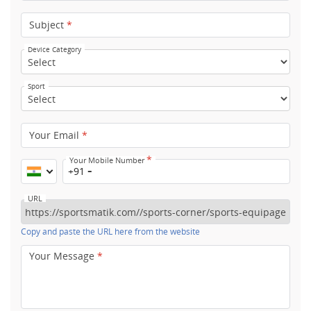
Subject
*
Device Category
Sport
Your Email
*
*
Your Mobile Number
+91
URL
Copy and paste the URL here from the website
Your Message
*