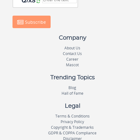
Subscribe
Company
About Us
Contact Us
Career
Mascot
Trending Topics
Blog
Hall of Fame
Legal
Terms & Conditions
Privacy Policy
Copyright & Trademarks
GDPR & COPPA Compliance
Disclaimer