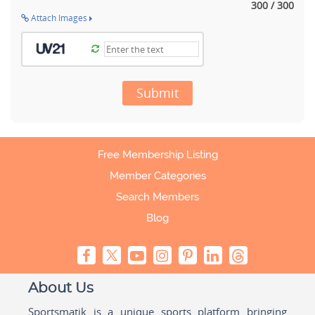
300 / 300
Attach Images
Submit
Free Membership Listing
Member Categories
Search Members
Blog
About Us
Sportsmatik is a unique sports platform bringing