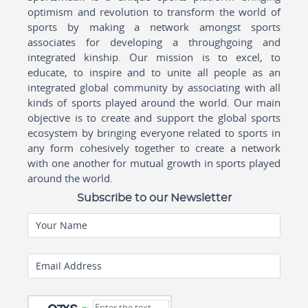
optimism and revolution to transform the world of
sports by making a network amongst sports
associates for developing a throughgoing and
integrated kinship. Our mission is to excel, to
educate, to inspire and to unite all people as an
integrated global community by associating with all
kinds of sports played around the world. Our main
objective is to create and support the global sports
ecosystem by bringing everyone related to sports in
any form cohesively together to create a network
with one another for mutual growth in sports played
around the world.
Subscribe to our Newsletter
Your Name
Email Address