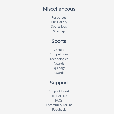
Miscellaneous
Resources
Our Gallery
Sports Jobs
Sitemap
Sports
Venues
Competitions
Technologies
Awards
Equipage
Awards
Support
Support Ticket
Help Article
FAQs
Community Forum
Feedback