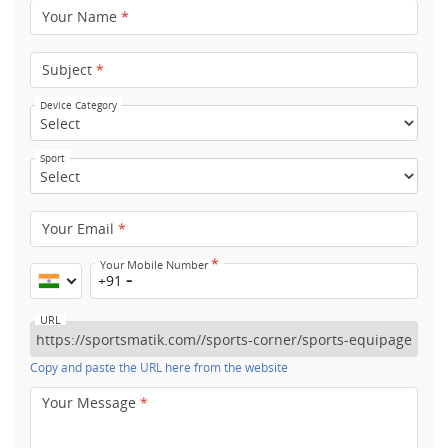
Your Name
*
Subject
*
Device Category
Sport
Your Email
*
*
Your Mobile Number
+91
URL
Copy and paste the URL here from the website
Your Message
*