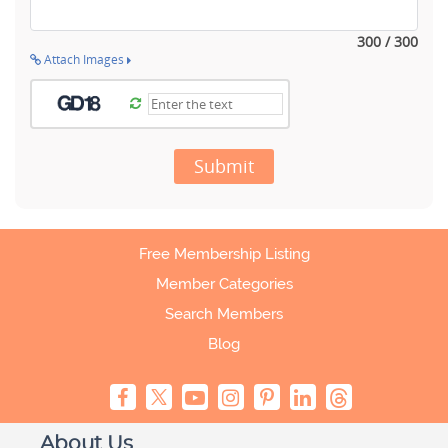
300 / 300
Attach Images
Submit
Free Membership Listing
Member Categories
Search Members
Blog
About Us