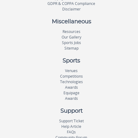
GDPR & COPPA Compliance
Disclaimer
Miscellaneous
Resources
Our Gallery
Sports Jobs
Sitemap
Sports
Venues
Competitions
Technologies
Awards
Equipage
Awards
Support
Support Ticket
Help Article
FAQs
Community Forum