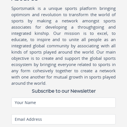
Sportsmatik is a unique sports platform bringing
optimism and revolution to transform the world of
sports by making a network amongst sports
associates for developing a throughgoing and
integrated kinship. Our mission is to excel, to
educate, to inspire and to unite all people as an
integrated global community by associating with all
kinds of sports played around the world. Our main
objective is to create and support the global sports
ecosystem by bringing everyone related to sports in
any form cohesively together to create a network
with one another for mutual growth in sports played
around the world.
Subscribe to our Newsletter
Your Name
Email Address