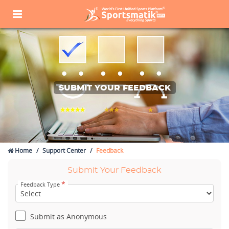
SUBMIT YOUR FEEDBACK
Home
Support Center
Feedback
Submit Your Feedback
*
Feedback Type
Submit as Anonymous