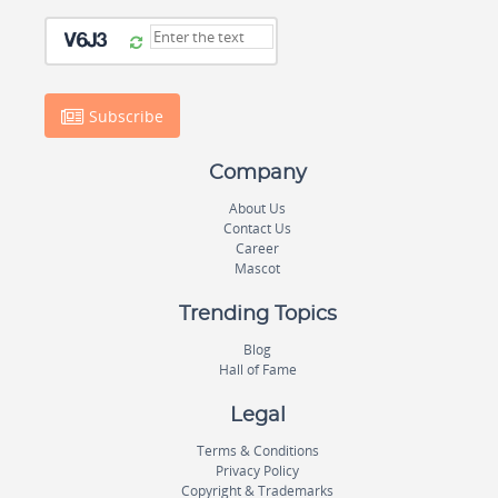
Subscribe
Company
About Us
Contact Us
Career
Mascot
Trending Topics
Blog
Hall of Fame
Legal
Terms & Conditions
Privacy Policy
Copyright & Trademarks