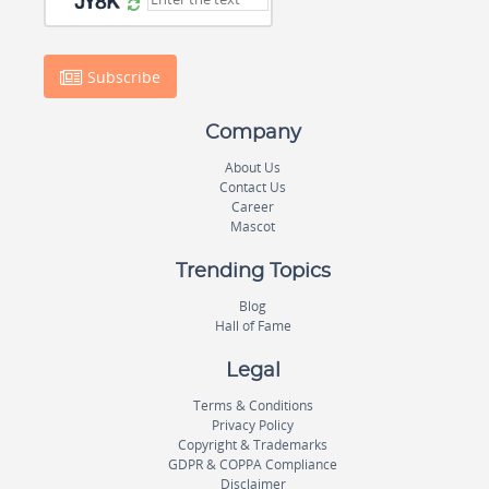
Subscribe
Company
About Us
Contact Us
Career
Mascot
Trending Topics
Blog
Hall of Fame
Legal
Terms & Conditions
Privacy Policy
Copyright & Trademarks
GDPR & COPPA Compliance
Disclaimer