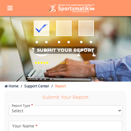
SUBMIT YOUR REPORT
Home
Support Center
Report
Submit Your Report
*
Report Type
Your Name
*