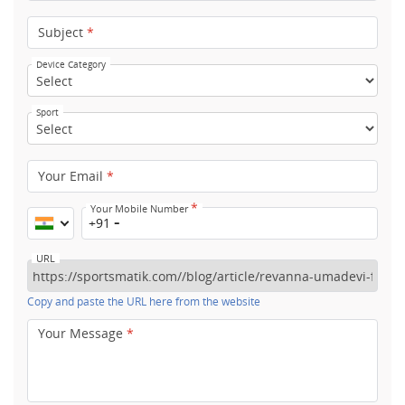
Subject
*
Device Category
Sport
Your Email
*
*
Your Mobile Number
+91
URL
Copy and paste the URL here from the website
Your Message
*