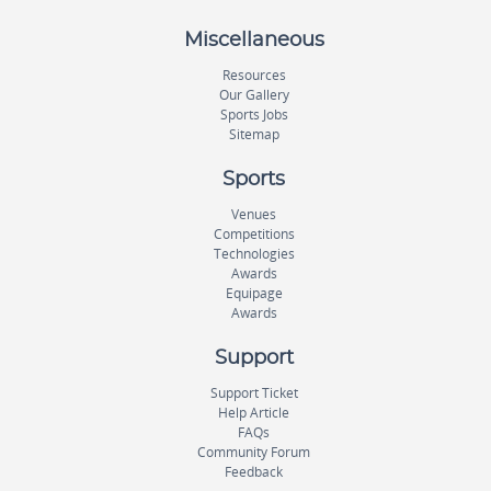
Miscellaneous
Resources
Our Gallery
Sports Jobs
Sitemap
Sports
Venues
Competitions
Technologies
Awards
Equipage
Awards
Support
Support Ticket
Help Article
FAQs
Community Forum
Feedback