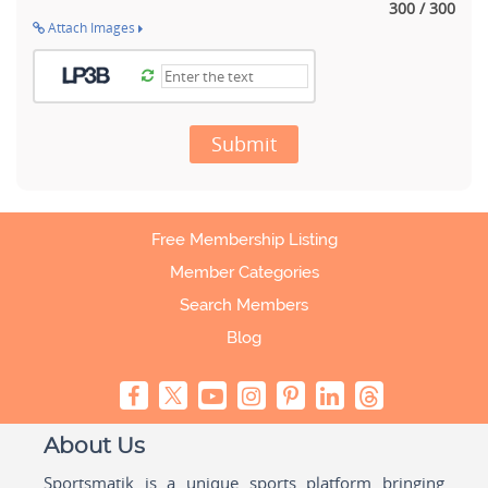
300 / 300
Attach Images
Submit
Free Membership Listing
Member Categories
Search Members
Blog
About Us
Sportsmatik is a unique sports platform bringing