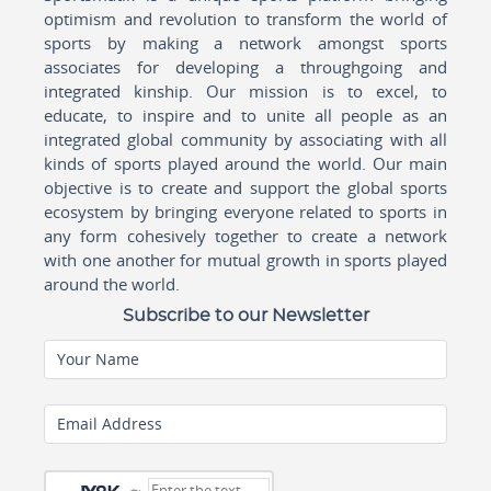
optimism and revolution to transform the world of
sports by making a network amongst sports
associates for developing a throughgoing and
integrated kinship. Our mission is to excel, to
educate, to inspire and to unite all people as an
integrated global community by associating with all
kinds of sports played around the world. Our main
objective is to create and support the global sports
ecosystem by bringing everyone related to sports in
any form cohesively together to create a network
with one another for mutual growth in sports played
around the world.
Subscribe to our Newsletter
Your Name
Email Address