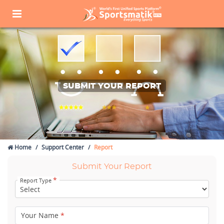
SUBMIT YOUR REPORT
Home
Support Center
Report
Submit Your Report
*
Report Type
Your Name
*