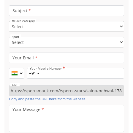
Subject
*
Device Category
Sport
Your Email
*
*
Your Mobile Number
+91
URL
Copy and paste the URL here from the website
Your Message
*