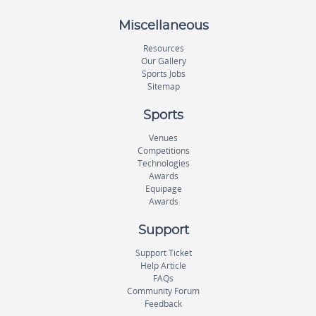
Miscellaneous
Resources
Our Gallery
Sports Jobs
Sitemap
Sports
Venues
Competitions
Technologies
Awards
Equipage
Awards
Support
Support Ticket
Help Article
FAQs
Community Forum
Feedback