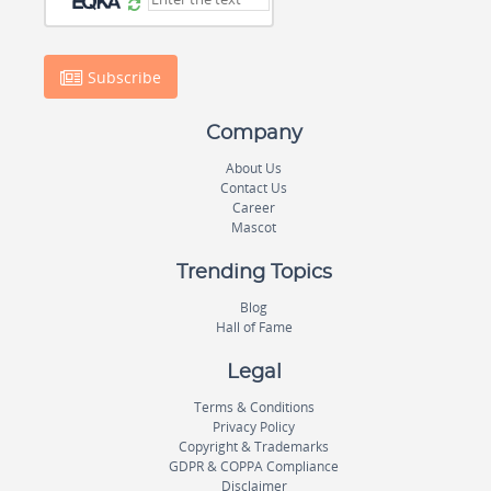
Subscribe
Company
About Us
Contact Us
Career
Mascot
Trending Topics
Blog
Hall of Fame
Legal
Terms & Conditions
Privacy Policy
Copyright & Trademarks
GDPR & COPPA Compliance
Disclaimer