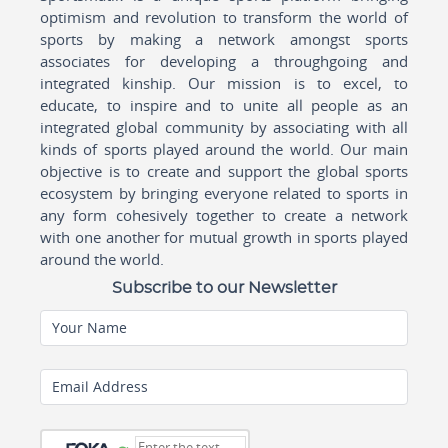
optimism and revolution to transform the world of
sports by making a network amongst sports
associates for developing a throughgoing and
integrated kinship. Our mission is to excel, to
educate, to inspire and to unite all people as an
integrated global community by associating with all
kinds of sports played around the world. Our main
objective is to create and support the global sports
ecosystem by bringing everyone related to sports in
any form cohesively together to create a network
with one another for mutual growth in sports played
around the world.
Subscribe to our Newsletter
Your Name
Email Address