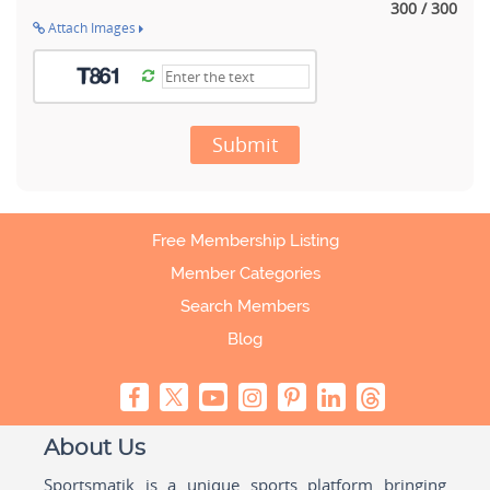
300 / 300
Attach Images
Submit
Free Membership Listing
Member Categories
Search Members
Blog
About Us
Sportsmatik is a unique sports platform bringing