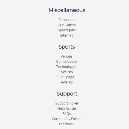
Miscellaneous
Resources
Our Gallery
Sports Jobs
Sitemap
Sports
Venues
Competitions
Technologies
Awards
Equipage
Awards
Support
Support Ticket
Help Article
FAQs
Community Forum
Feedback