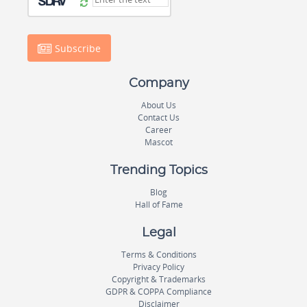
Subscribe
Company
About Us
Contact Us
Career
Mascot
Trending Topics
Blog
Hall of Fame
Legal
Terms & Conditions
Privacy Policy
Copyright & Trademarks
GDPR & COPPA Compliance
Disclaimer