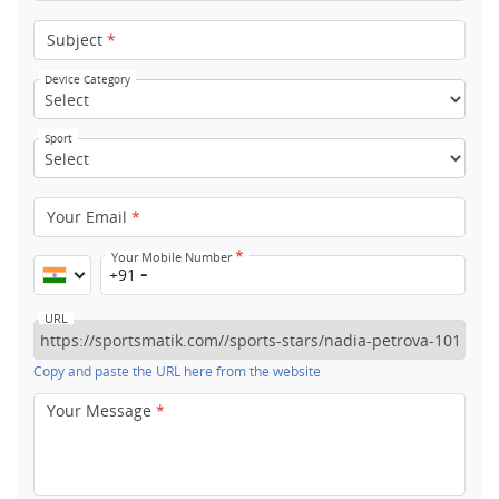
Subject
*
Device Category
Sport
Your Email
*
*
Your Mobile Number
+91
URL
Copy and paste the URL here from the website
Your Message
*