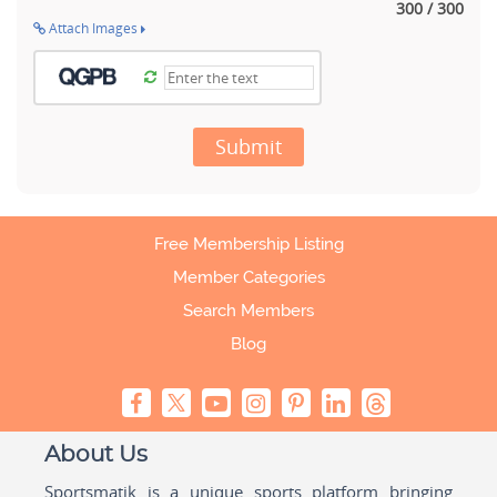
300 / 300
Attach Images
Submit
Free Membership Listing
Member Categories
Search Members
Blog
About Us
Sportsmatik is a unique sports platform bringing