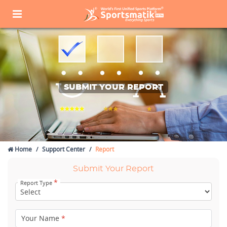
SUBMIT YOUR REPORT
Home
Support Center
Report
Submit Your Report
*
Report Type
Your Name
*