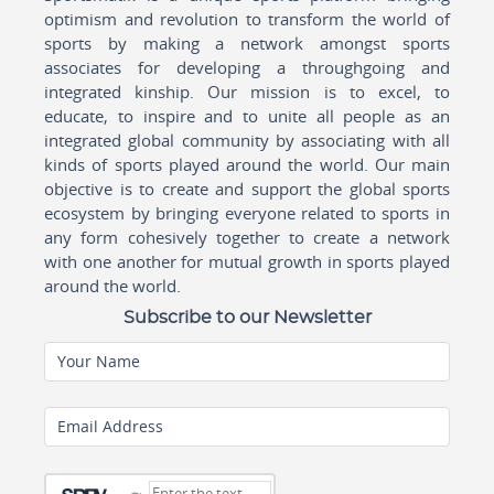
optimism and revolution to transform the world of
sports by making a network amongst sports
associates for developing a throughgoing and
integrated kinship. Our mission is to excel, to
educate, to inspire and to unite all people as an
integrated global community by associating with all
kinds of sports played around the world. Our main
objective is to create and support the global sports
ecosystem by bringing everyone related to sports in
any form cohesively together to create a network
with one another for mutual growth in sports played
around the world.
Subscribe to our Newsletter
Your Name
Email Address