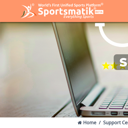
S
Home
Support Ce