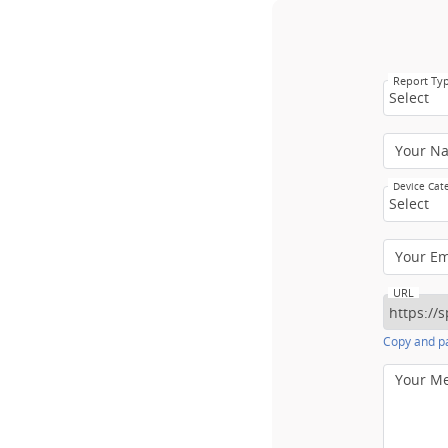
Report Ty
Select
Your N
Device Cat
Select
Your E
URL
Copy and pa
Your M