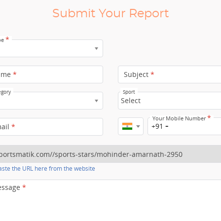
Submit Your Report
*
pe
ame
*
Subject
*
egory
Sport
Select
*
Your Mobile Number
+91
mail
*
ste the URL here from the website
essage
*