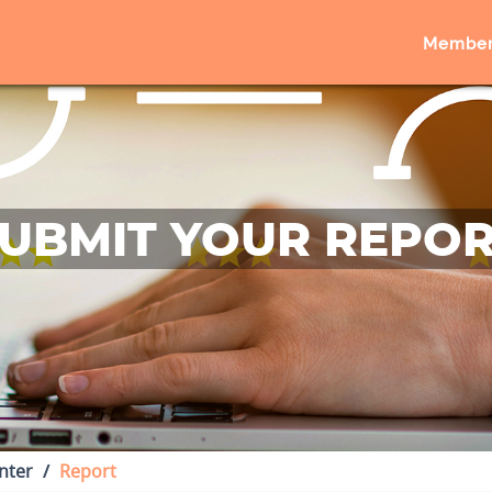
Member
UBMIT YOUR REPO
nter
Report