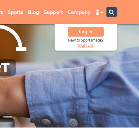
s
Sports
Blog
Support
Company
Log In
New to Sportsmatik?
Sign Up
RT