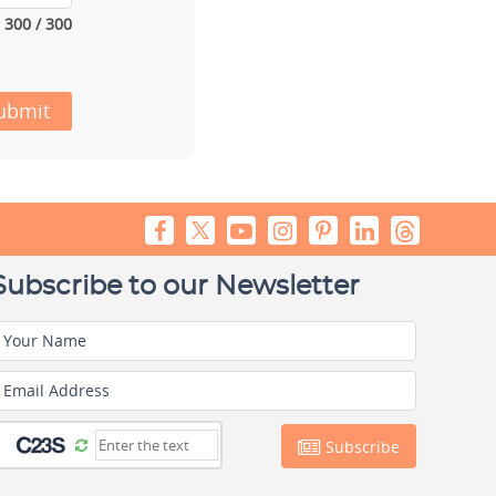
300 / 300
ubmit
Subscribe to our Newsletter
Your Name
Email Address
Subscribe