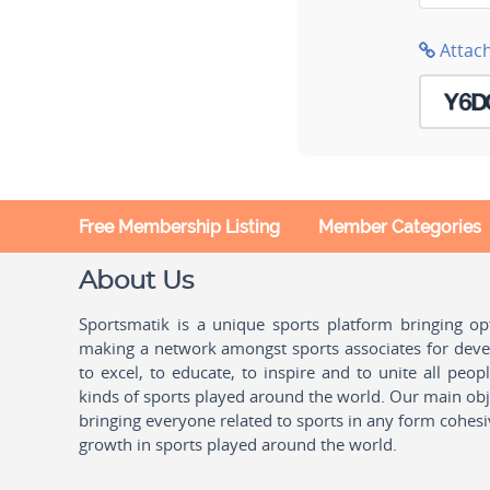
Attac
Free Membership Listing
Member Categories
About Us
Sportsmatik is a unique sports platform bringing o
making a network amongst sports associates for devel
to excel, to educate, to inspire and to unite all peo
kinds of sports played around the world. Our main obje
bringing everyone related to sports in any form cohesi
growth in sports played around the world.