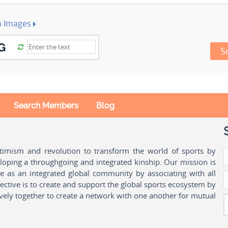
h Images
S
Search Members
Blog
ptimism and revolution to transform the world of sports by
oping a throughgoing and integrated kinship. Our mission is
ple as an integrated global community by associating with all
ctive is to create and support the global sports ecosystem by
vely together to create a network with one another for mutual