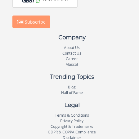
Subscribe
Company
About Us
Contact Us
Career
Mascot
Trending Topics
Blog
Hall of Fame
Legal
Terms & Conditions
Privacy Policy
Copyright & Trademarks
GDPR & COPPA Compliance
Disclaimer