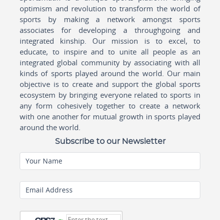
optimism and revolution to transform the world of
sports by making a network amongst sports
associates for developing a throughgoing and
integrated kinship. Our mission is to excel, to
educate, to inspire and to unite all people as an
integrated global community by associating with all
kinds of sports played around the world. Our main
objective is to create and support the global sports
ecosystem by bringing everyone related to sports in
any form cohesively together to create a network
with one another for mutual growth in sports played
around the world.
Subscribe to our Newsletter
Your Name
Email Address