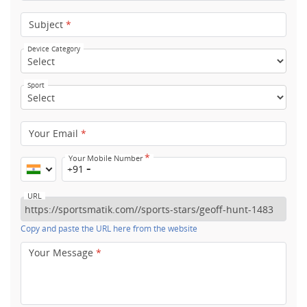
Subject
*
Device Category
Sport
Your Email
*
*
Your Mobile Number
+91
URL
Copy and paste the URL here from the website
Your Message
*