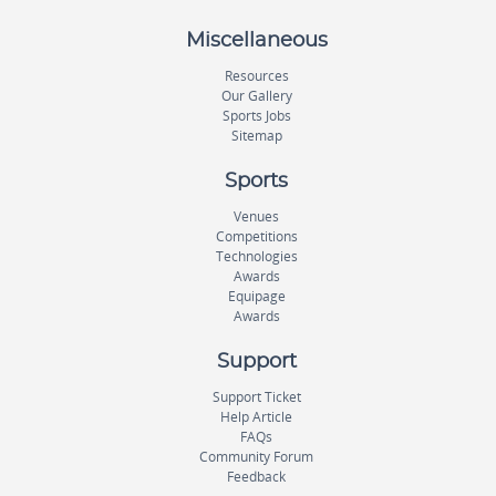
Miscellaneous
Resources
Our Gallery
Sports Jobs
Sitemap
Sports
Venues
Competitions
Technologies
Awards
Equipage
Awards
Support
Support Ticket
Help Article
FAQs
Community Forum
Feedback