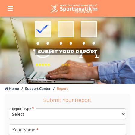
SUBMIT YOUR REPORT
Home
Support Center
Report
Submit Your Report
*
Report Type
Your Name
*