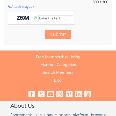
300 / 300
Attach Images
Submit
Free Membership Listing
Member Categories
Search Members
Blog
About Us
Sportsmatik is a unique sports platform bringing