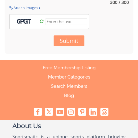
300 / 300
Attach Images
Submit
Free Membership Listing
Member Categories
Search Members
Blog
About Us
Sportsmatik is a unique sports platform bringing