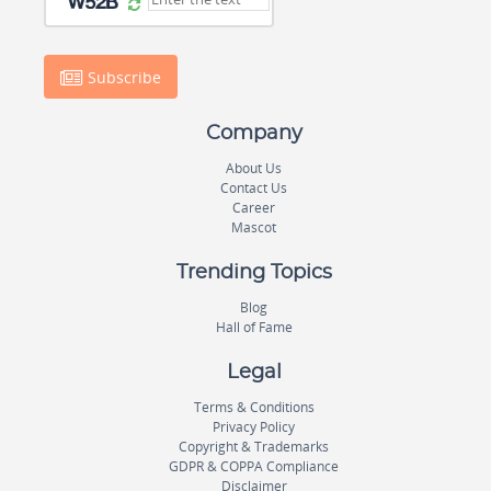
Subscribe
Company
About Us
Contact Us
Career
Mascot
Trending Topics
Blog
Hall of Fame
Legal
Terms & Conditions
Privacy Policy
Copyright & Trademarks
GDPR & COPPA Compliance
Disclaimer