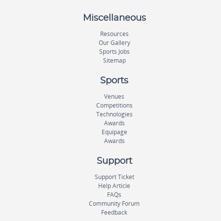
Miscellaneous
Resources
Our Gallery
Sports Jobs
Sitemap
Sports
Venues
Competitions
Technologies
Awards
Equipage
Awards
Support
Support Ticket
Help Article
FAQs
Community Forum
Feedback