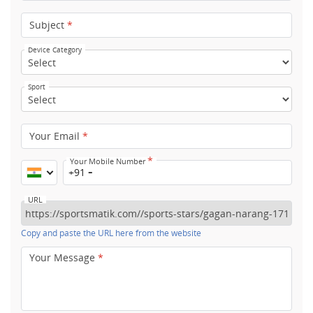
Subject
*
Device Category
Sport
Your Email
*
*
Your Mobile Number
+91
URL
Copy and paste the URL here from the website
Your Message
*