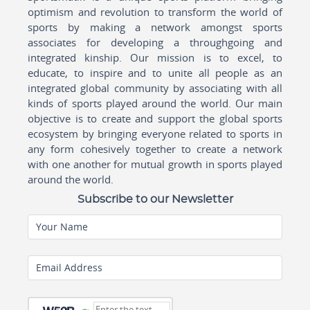
optimism and revolution to transform the world of
sports by making a network amongst sports
associates for developing a throughgoing and
integrated kinship. Our mission is to excel, to
educate, to inspire and to unite all people as an
integrated global community by associating with all
kinds of sports played around the world. Our main
objective is to create and support the global sports
ecosystem by bringing everyone related to sports in
any form cohesively together to create a network
with one another for mutual growth in sports played
around the world.
Subscribe to our Newsletter
Your Name
Email Address