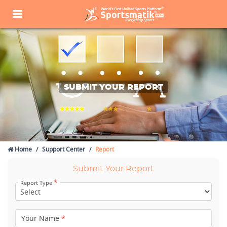
SUBMIT YOUR REPORT
Home
Support Center
Report
Submit Your Report
*
Report Type
Your Name
*