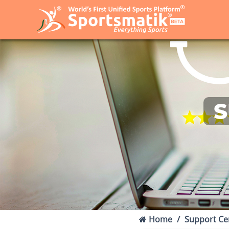
S
Home
Support Ce