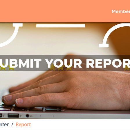
Member
UBMIT YOUR REPO
nter
Report