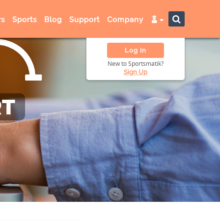
s
Sports
Blog
Support
Company
Log In
New to Sportsmatik?
Sign Up
RT