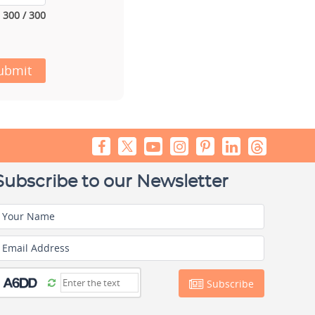
300 / 300
ubmit
Subscribe to our Newsletter
Your Name
Email Address
Subscribe