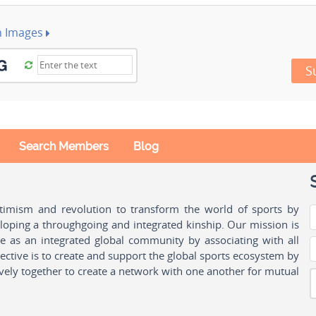
h Images
S
Search Members
Blog
ptimism and revolution to transform the world of sports by
oping a throughgoing and integrated kinship. Our mission is
ple as an integrated global community by associating with all
ctive is to create and support the global sports ecosystem by
vely together to create a network with one another for mutual