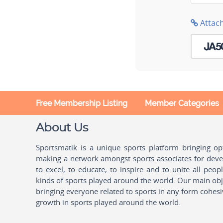
Attac
Free Membership Listing
Member Categories
About Us
Sportsmatik is a unique sports platform bringing o
making a network amongst sports associates for devel
to excel, to educate, to inspire and to unite all peo
kinds of sports played around the world. Our main obje
bringing everyone related to sports in any form cohesi
growth in sports played around the world.