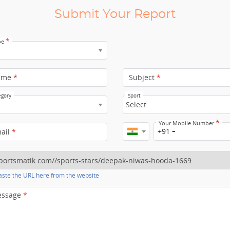
Submit Your Report
*
pe
ame
*
Subject
*
egory
Sport
Select
*
Your Mobile Number
+91
mail
*
ste the URL here from the website
essage
*