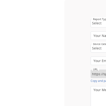
Report Ty
Select
Your N
Device Cat
Select
Your E
URL
Copy and pa
Your M