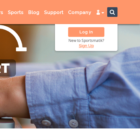
s
Sports
Blog
Support
Company
Log In
New to Sportsmatik?
Sign Up
RT