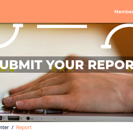
Member
UBMIT YOUR REPO
nter
Report