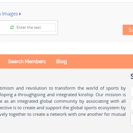
h Images
S
Search Members
Blog
ptimism and revolution to transform the world of sports by
oping a throughgoing and integrated kinship. Our mission is
ple as an integrated global community by associating with all
ctive is to create and support the global sports ecosystem by
vely together to create a network with one another for mutual