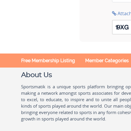
Attac
Free Membership Listing
Member Categories
About Us
Sportsmatik is a unique sports platform bringing o
making a network amongst sports associates for devel
to excel, to educate, to inspire and to unite all peo
kinds of sports played around the world. Our main obje
bringing everyone related to sports in any form cohesi
growth in sports played around the world.