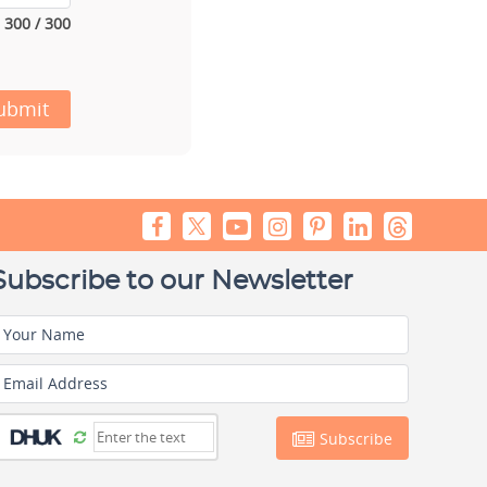
300 / 300
ubmit
Subscribe to our Newsletter
Your Name
Email Address
Subscribe