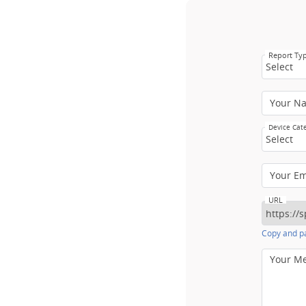
Report Ty
Select
Your N
Device Cat
Select
Your E
URL
Copy and pa
Your M