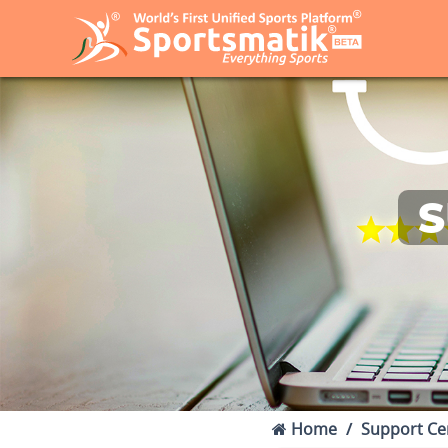
S
Home
Support Ce