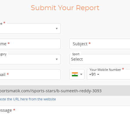
Submit Your Report
*
pe
ame
*
Subject
*
egory
Sport
Select
*
Your Mobile Number
+91
mail
*
ste the URL here from the website
essage
*