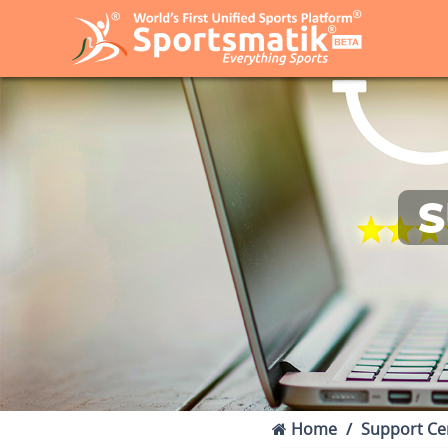
S
Home
Support Ce