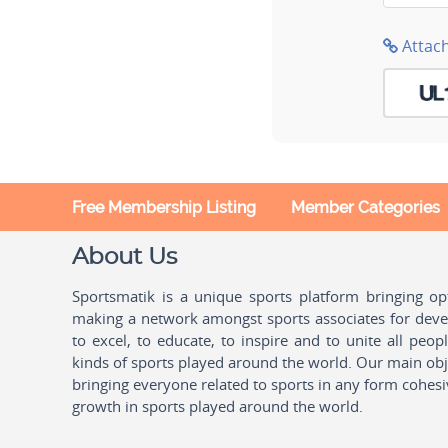
Attac
Free Membership Listing
Member Categories
About Us
Sportsmatik is a unique sports platform bringing o
making a network amongst sports associates for devel
to excel, to educate, to inspire and to unite all peo
kinds of sports played around the world. Our main obje
bringing everyone related to sports in any form cohesi
growth in sports played around the world.