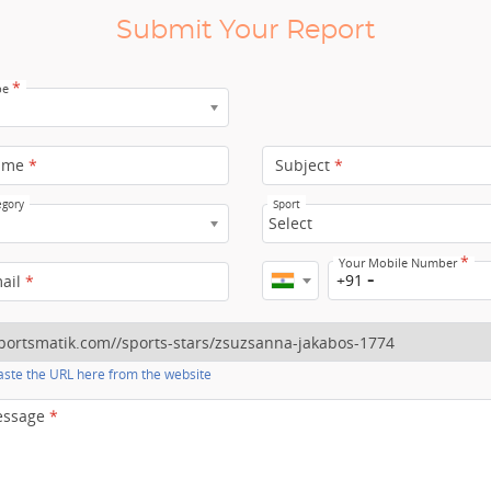
Submit Your Report
*
pe
ame
*
Subject
*
egory
Sport
Select
*
Your Mobile Number
+91
mail
*
ste the URL here from the website
essage
*