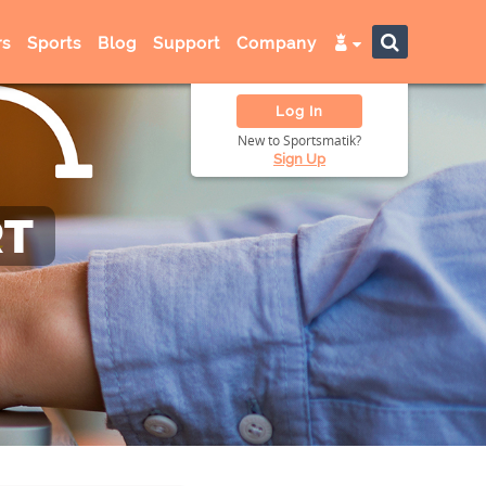
s
Sports
Blog
Support
Company
Log In
New to Sportsmatik?
Sign Up
RT