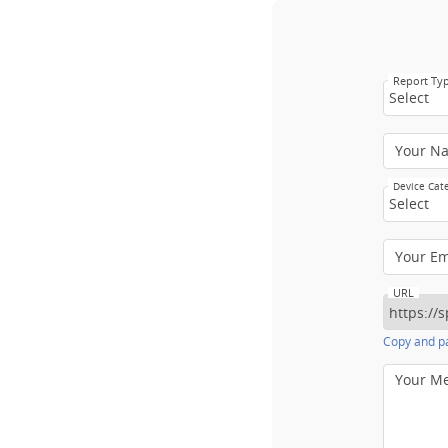
Report Ty
Select
Your N
Device Cat
Select
Your E
URL
Copy and pa
Your M