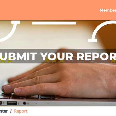
Member
UBMIT YOUR REPO
nter
Report