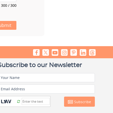
300 / 300
ubmit
Subscribe to our Newsletter
Your Name
Email Address
Subscribe