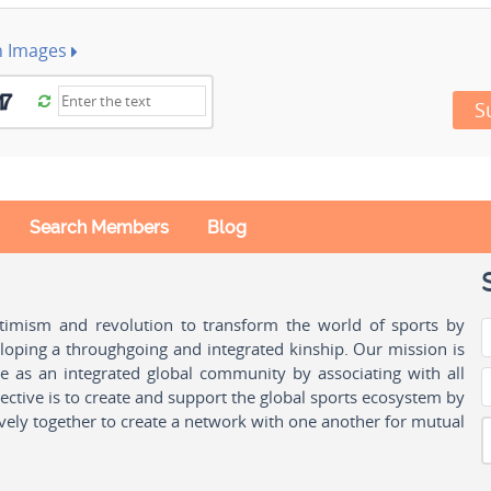
h Images
S
Search Members
Blog
ptimism and revolution to transform the world of sports by
oping a throughgoing and integrated kinship. Our mission is
ple as an integrated global community by associating with all
ctive is to create and support the global sports ecosystem by
vely together to create a network with one another for mutual