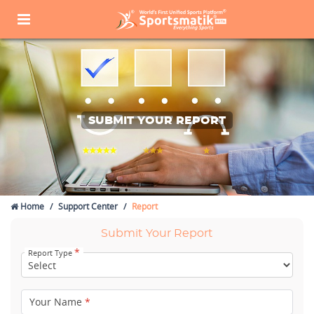
SUBMIT YOUR REPORT
Home
Support Center
Report
Submit Your Report
*
Report Type
Your Name
*