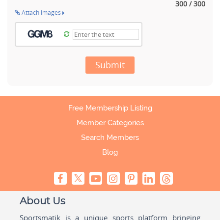
300 / 300
Attach Images
Submit
Free Membership Listing
Member Categories
Search Members
Blog
About Us
Sportsmatik is a unique sports platform bringing