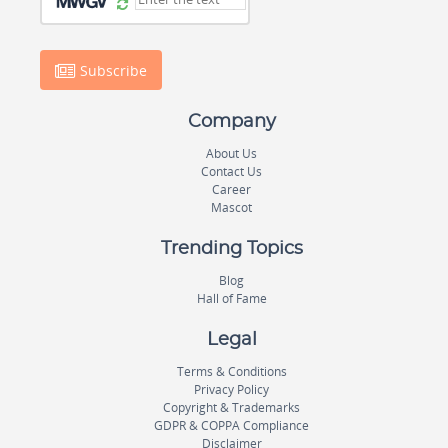
Subscribe
Company
About Us
Contact Us
Career
Mascot
Trending Topics
Blog
Hall of Fame
Legal
Terms & Conditions
Privacy Policy
Copyright & Trademarks
GDPR & COPPA Compliance
Disclaimer