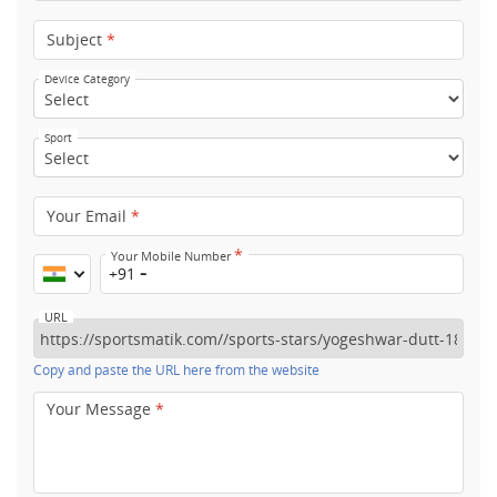
Subject
*
Device Category
Sport
Your Email
*
*
Your Mobile Number
+91
URL
Copy and paste the URL here from the website
Your Message
*