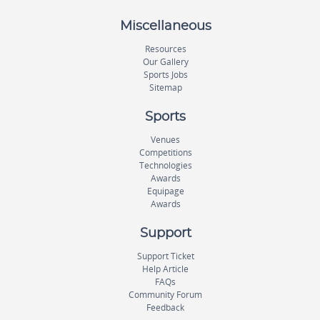
Miscellaneous
Resources
Our Gallery
Sports Jobs
Sitemap
Sports
Venues
Competitions
Technologies
Awards
Equipage
Awards
Support
Support Ticket
Help Article
FAQs
Community Forum
Feedback