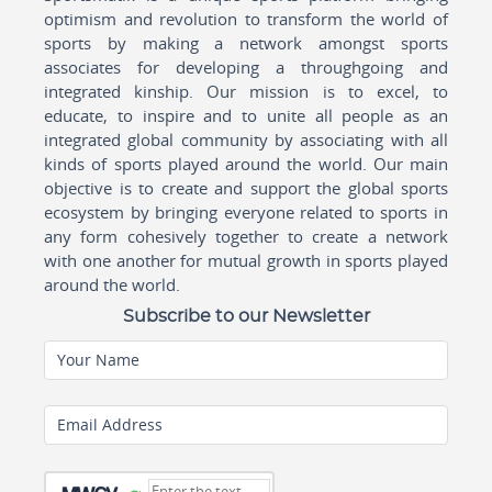
optimism and revolution to transform the world of
sports by making a network amongst sports
associates for developing a throughgoing and
integrated kinship. Our mission is to excel, to
educate, to inspire and to unite all people as an
integrated global community by associating with all
kinds of sports played around the world. Our main
objective is to create and support the global sports
ecosystem by bringing everyone related to sports in
any form cohesively together to create a network
with one another for mutual growth in sports played
around the world.
Subscribe to our Newsletter
Your Name
Email Address