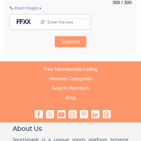
300 / 300
Attach Images
Submit
Free Membership Listing
Member Categories
Search Members
Blog
About Us
Sportsmatik is a unique sports platform bringing