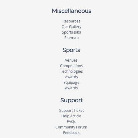
Miscellaneous
Resources
Our Gallery
Sports Jobs
Sitemap
Sports
Venues
Competitions
Technologies
Awards
Equipage
Awards
Support
Support Ticket
Help Article
FAQs
Community Forum
Feedback