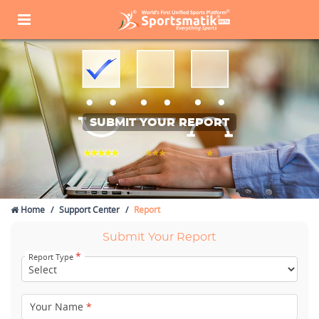
SUBMIT YOUR REPORT
Home
Support Center
Report
Submit Your Report
*
Report Type
Your Name
*