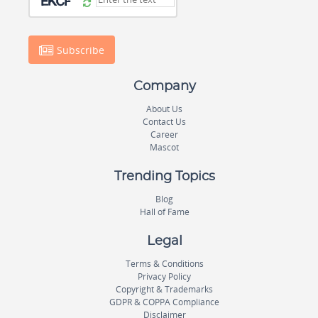
Subscribe
Company
About Us
Contact Us
Career
Mascot
Trending Topics
Blog
Hall of Fame
Legal
Terms & Conditions
Privacy Policy
Copyright & Trademarks
GDPR & COPPA Compliance
Disclaimer