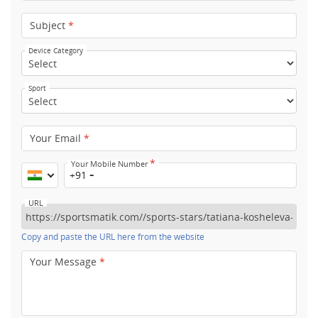
Subject
*
Device Category
Sport
Your Email
*
*
Your Mobile Number
+91
URL
Copy and paste the URL here from the website
Your Message
*