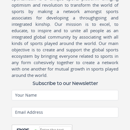
optimism and revolution to transform the world of
sports by making a network amongst sports
associates for developing a throughgoing and
integrated kinship. Our mission is to excel, to
educate, to inspire and to unite all people as an
integrated global community by associating with all
kinds of sports played around the world. Our main
objective is to create and support the global sports
ecosystem by bringing everyone related to sports in
any form cohesively together to create a network
with one another for mutual growth in sports played
around the world.
Subscribe to our Newsletter
Your Name
Email Address